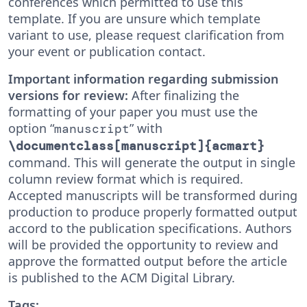
conferences which permitted to use this
template. If you are unsure which template
variant to use, please request clarification from
your event or publication contact.
Important information regarding submission
versions for review:
After finalizing the
formatting of your paper you must use the
option “
” with
manuscript
\documentclass[manuscript]{acmart}
command. This will generate the output in single
column review format which is required.
Accepted manuscripts will be transformed during
production to produce properly formatted output
accord to the publication specifications. Authors
will be provided the opportunity to review and
approve the formatted output before the article
is published to the ACM Digital Library.
Tags: