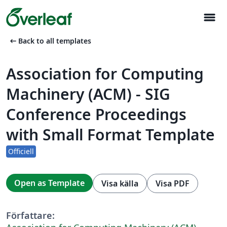
menu
arrow_left_alt
Back to all templates
Association for Computing
Machinery (ACM) - SIG
Conference Proceedings
with Small Format Template
Officiell
Open as Template
Visa källa
Visa PDF
Författare: