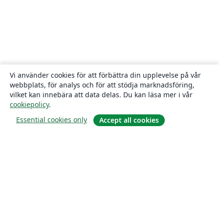
Vi använder cookies för att förbättra din upplevelse på vår
webbplats, för analys och för att stödja marknadsföring,
vilket kan innebära att data delas. Du kan läsa mer i vår
cookiepolicy
.
Essential cookies only
Accept all cookies
Om