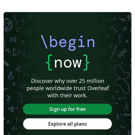
\begin
{
now
}
Discover why over 25 million
people worldwide trust Overleaf
with their work.
Sign up for free
Explore all plans