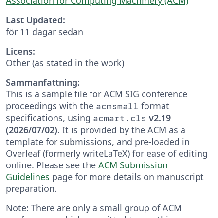
Association for Computing Machinery (ACM)
Last Updated:
för 11 dagar sedan
Licens:
Other (as stated in the work)
Sammanfattning:
This is a sample file for ACM SIG conference
proceedings with the
format
acmsmall
specifications, using
v2.19
acmart.cls
(2026/07/02)
. It is provided by the ACM as a
template for submissions, and pre-loaded in
Overleaf (formerly writeLaTeX) for ease of editing
online. Please see the
ACM Submission
Guidelines
page for more details on manuscript
preparation.
Note: There are only a small group of ACM