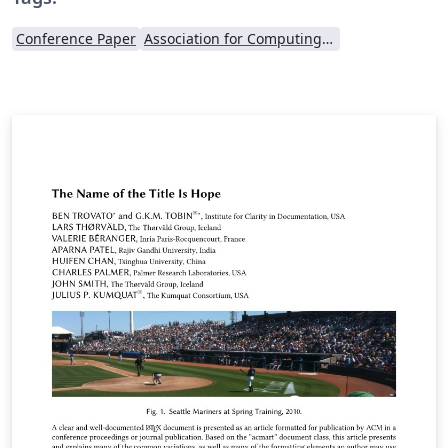
Conference Paper
Association for Computing Machinery (ACM) - Official Sample Papers