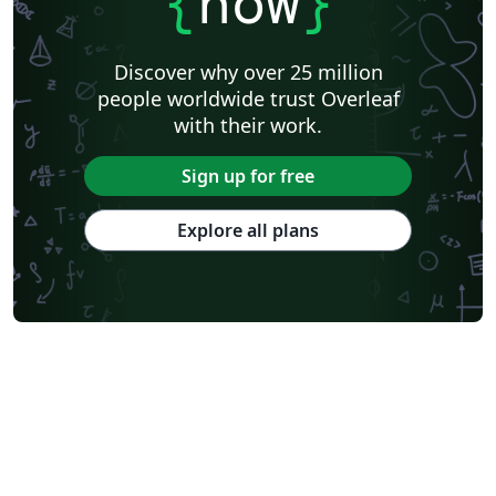
{
now
}
Discover why over 25 million
people worldwide trust Overleaf
with their work.
Sign up for free
Explore all plans