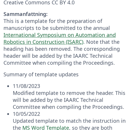
Creative Commons CC BY 4.0
Sammanfattning:
This is a template for the preparation of
manuscripts to be submitted to the annual
International Symposium on Automation and
Robotics in Construction (ISARC)
. Note that the
heading has been removed. The corresponding
header will be added by the IAARC Technical
Committee when compiling the Proceedings.
Summary of template updates
11/08/2023
Modified template to remove the header. This
will be added by the IAARC Technical
Committee when compiling the Proceedings.
10/05/2022
Updated template to match the instruction in
the
MS Word Template
, so they are both