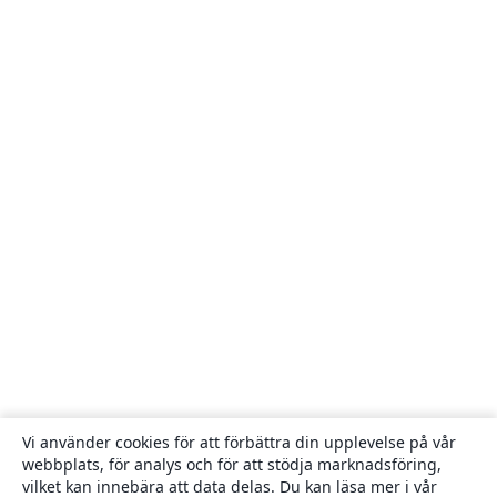
Vi använder cookies för att förbättra din upplevelse på vår
webbplats, för analys och för att stödja marknadsföring,
vilket kan innebära att data delas. Du kan läsa mer i vår