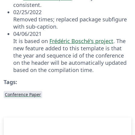
consistent.
02/25/2022
Removed times; replaced package subfigure
with sub-caption.
04/06/2021
It is based on
Frédéric Bosché's project
. The
new feature added to this template is that
the year and sequence id of the conference
on the header will be automatically updated
based on the compilation time.
Tags:
Conference Paper