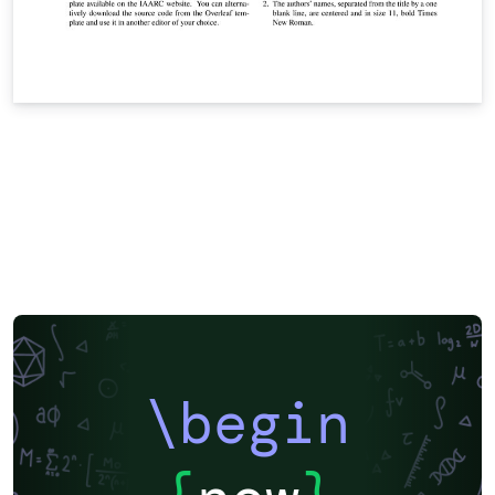
\begin