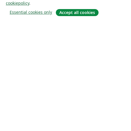
cookiepolicy
.
Essential cookies only
Accept all cookies
Om
About us
Careers
Blogg
Solutions
For business
For universities