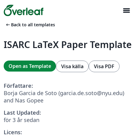
menu
arrow_left_alt
Back to all templates
ISARC LaTeX Paper Template
Open as Template
Visa källa
Visa PDF
Författare:
Borja Garcia de Soto (garcia.de.soto@nyu.edu)
and Nas Gopee
Last Updated:
för 3 år sedan
Licens: