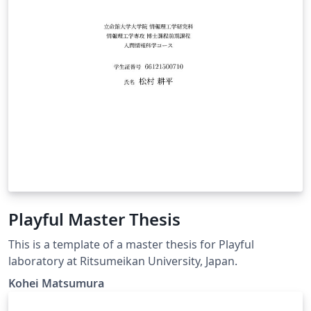
Playful Master Thesis
This is a template of a master thesis for Playful
laboratory at Ritsumeikan University, Japan.
Kohei Matsumura