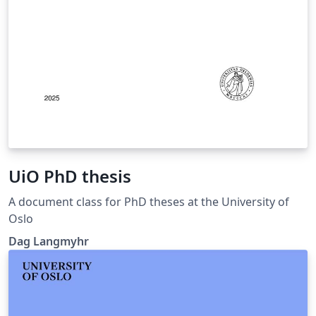
UiO PhD thesis
A document class for PhD theses at the University of
Oslo
Dag Langmyhr