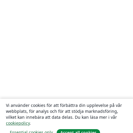
Vi använder cookies för att förbättra din upplevelse på vår
webbplats, för analys och för att stödja marknadsföring,
vilket kan innebära att data delas. Du kan läsa mer i vår
cookiepolicy
.
Essential cookies only
Accept all cookies