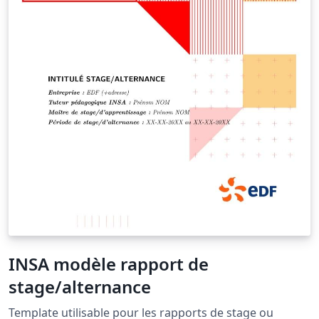
INSA modèle rapport de
stage/alternance
Template utilisable pour les rapports de stage ou