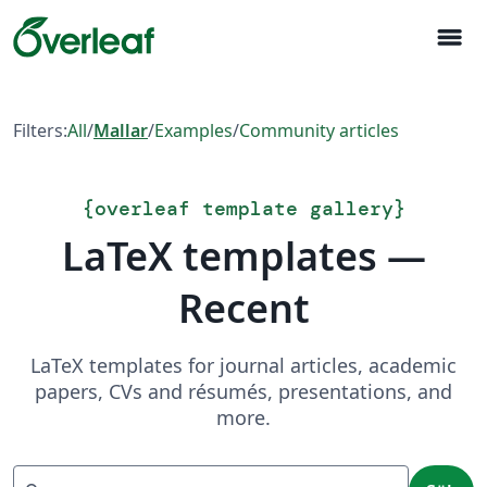
menu
Filters:
All
/
Mallar
/
Examples
/
Community articles
{
overleaf template gallery
}
LaTeX templates —
Recent
LaTeX templates for journal articles, academic
papers, CVs and résumés, presentations, and
more.
Sök