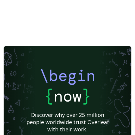
\begin
{
now
}
Discover why over 25 million
people worldwide trust Overleaf
with their work.