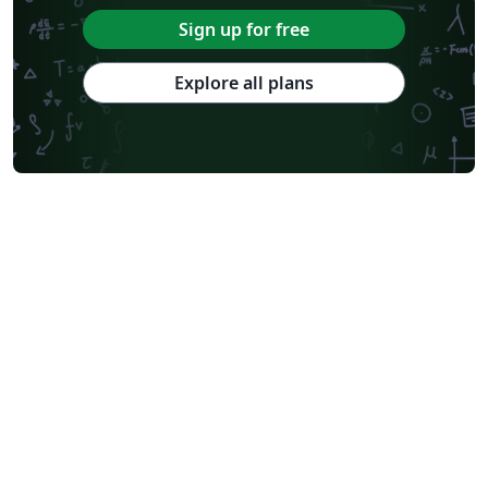
Sign up for free
Explore all plans