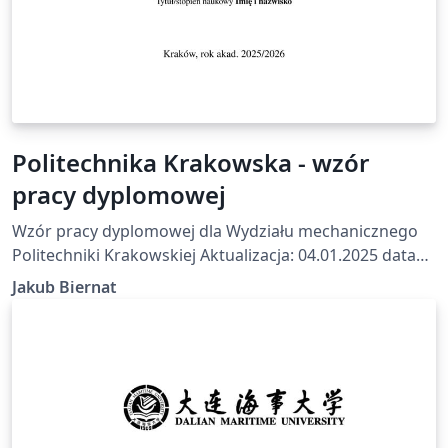
Politechnika Krakowska - wzór
pracy dyplomowej
Wzór pracy dyplomowej dla Wydziału mechanicznego
Politechniki Krakowskiej Aktualizacja: 04.01.2025 data
wykonania: 23.07.2025 Na podstawie wzoru z
Jakub Biernat
https://mech.pk.edu.pl/studenci/praca-dyplomowa/
Github: https://github.com/Aldmors/pracy-dyplomowej-
Politechnika-Krakowska-LaTex