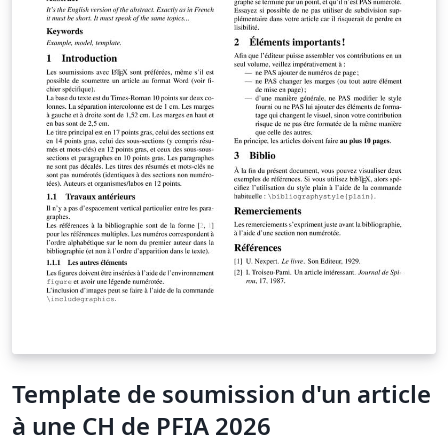
Template de soumission d'un article
à une CH de PFIA 2026