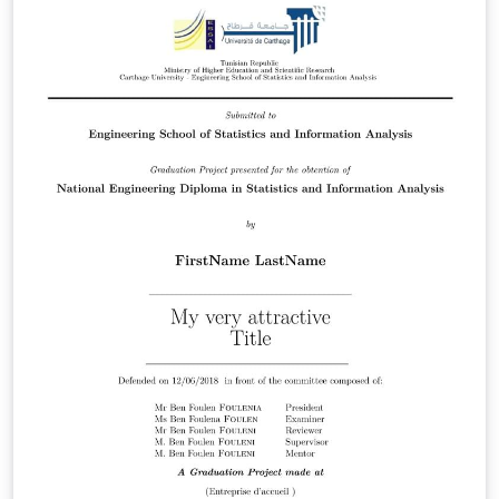
approved for formal submissions.