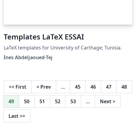
Templates LaTeX ESSAI
LaTeX templates for University of Carthage; Tunisia.
Ines Abdeljaoued-Tej
<<
First
<
Prev
…
45
46
47
48
49
50
51
52
53
…
Next
>
Last
>>