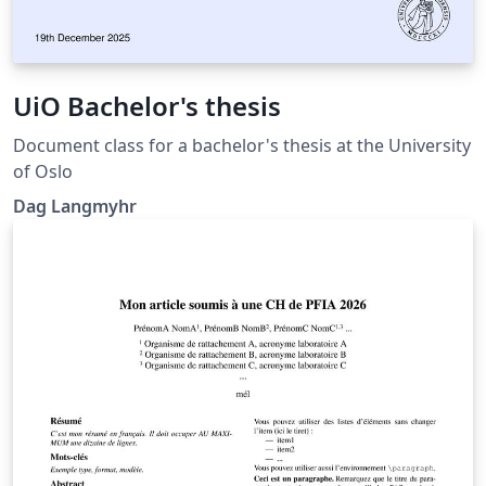
UiO Bachelor's thesis
Document class for a bachelor's thesis at the University
of Oslo
Dag Langmyhr