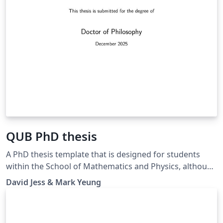
QUB PhD thesis
A PhD thesis template that is designed for students
within the School of Mathematics and Physics, although
may be suitable for any postgraduate research student
David Jess & Mark Yeung
submitting their doctoral thesis to Queen's University
Belfast. This thesis complies with official QUB PhD
thesis writing guidelines and has been internally