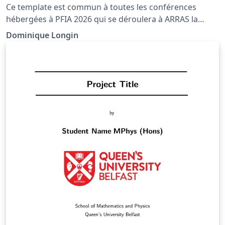
Ce template est commun à toutes les conférences
hébergées à PFIA 2026 qui se déroulera à ARRAS la
première semaine de juillet. Tous les articles publiés
Dominique Longin
dans les actes des conférences devront respecter ce
modèle.