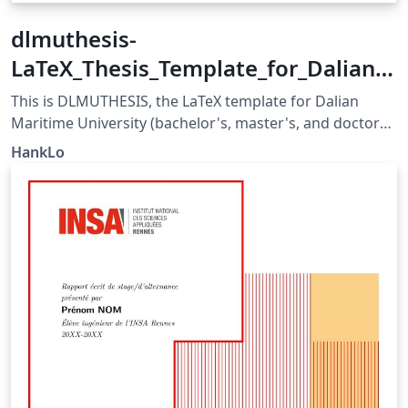
dlmuthesis-
LaTeX_Thesis_Template_for_Dalian_
Maritime_University
This is DLMUTHESIS, the LaTeX template for Dalian
Maritime University (bachelor's, master's, and doctoral)
thesis. It is developed and maintained in strict
HankLo
accordance with DLMU's thesis formatting guidelines,
suitable for writing thesis by DLMU students and
available for advanced use by all users. Format
guidelines: 《大连海事大学毕业设计（论文）工作手册》
《大连海事大学本科毕业设计（论文）撰写参考内容》
https://grs.dlmu.edu.cn/content.jsp?
urltype=news.NewsContentUrl&amp;wbtreeid=1085&a
mp;wbnewsid=20241
https://law.dlmu.edu.cn/info/1153/11301.htm
https://mks.dlmu.edu.cn/info/1032/3431.htm&gt;