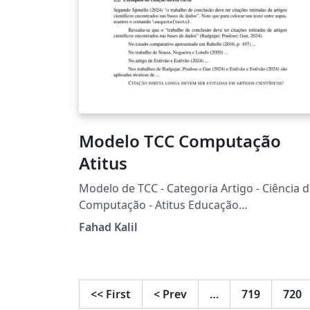
Modelo TCC Computação
Atitus
Modelo de TCC - Categoria Artigo - Ciência 
Computação - Atitus Educação
(www.atitus.edu.br) Baseado em: sbc-
Fahad Kalil
template + pacote biblatex-abnt
<<
First
<
Prev
…
719
720