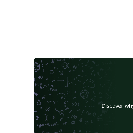
Discover why