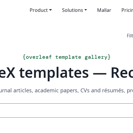
Product
Solutions
Mallar
Prici
Fil
{
overleaf template gallery
}
eX templates — Re
urnal articles, academic papers, CVs and résumés, p
Sök