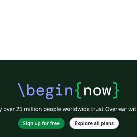
fostering advancements and innovation in
computing sciences and technologies, and
artificial intelligence (AI). The journal plans to
publish the research biannually, in the field of
computing and AI, in both online and print
formats. The journal encompasses a wide
spectrum of topics including Computing
Paradigms, Artificial Intelligence,
Interdisciplinary Applications, Human-
Computer Interaction, Data Science and
Analytics, Emerging Technologies, Cloud
\begin
{
now
}
Computing and Virtualization, Intelligent and
Smart Systems, Educational Initiatives,
Industry Trends, Open Challenges, and Future
Directions.
 over 25 million people worldwide trust Overleaf wit
Sign up for free
Explore all plans