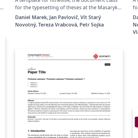
Masaryk University in Brno
for the typesetting of theses at the Masaryk
fo
University (Brno, Czech Republic). For more
Un
Daniel Marek, Jan Pavlovič, Vít Starý
Da
information about the class, see
in
Novotný, Tereza Vrabcová, Petr Sojka
No
es
https://www.fi.muni.cz/lemma/projekty/fithes
ht
Vl
is#fithesis.
is