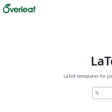
LaT
LaTeX templates for jo
search