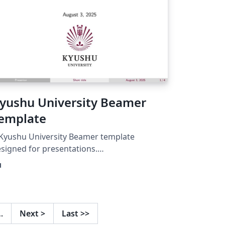
yushu University Beamer
emplate
Kyushu University Beamer template
signed for presentations.
tps://github.com/IdealistYu/KyushuUniversi
u
yBeamerTemplate
…
Next
>
Last
>>