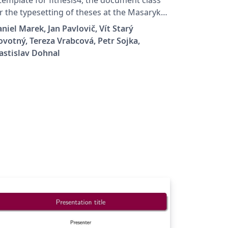
r the typesetting of theses at the Masaryk
iversity (Brno, Czech Republic). For more
niel Marek, Jan Pavlovič, Vít Starý
formation about the class, see
votný, Tereza Vrabcová, Petr Sojka,
tps://www.fi.muni.cz/lemma/projekty/fithes
astislav Dohnal
#fithesis.