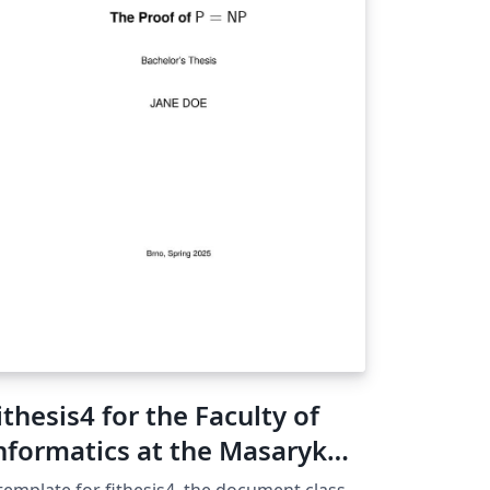
ithesis4 for the Faculty of
nformatics at the Masaryk
niversity in Brno
template for fithesis4, the document class