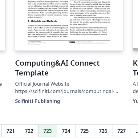
Computing&AI Connect
K
Template
T
da
Official Journal Website:
A 
https://scifiniti.com/journals/computingai-
de
connect Authors Instructions / Submission
ht
Scifiniti Publishing
Y
Guidelines:
t
https://scifiniti.com/journals/computingai-
connect/authors-instructions
Computing&amp;AI Connect is a global, peer-
721
722
723
724
725
726
727
reviewed, open-access journal committed to