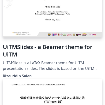
within your document.
UiTMSlides - a Beamer theme for
UiTM
UiTMSlides is a LaTeX Beamer theme for UiTM
presentation slides. The slides is based on the UiTM
Slide Master template from
Rizauddin Saian
https://korporat.uitm.edu.my/index.php/download/bra
nd-management.