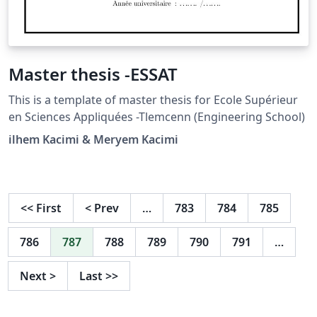
Master thesis -ESSAT
This is a template of master thesis for Ecole Supérieur
en Sciences Appliquées -Tlemcenn (Engineering School)
ilhem Kacimi & Meryem Kacimi
<<
First
<
Prev
…
783
784
785
786
787
788
789
790
791
…
Next
>
Last
>>