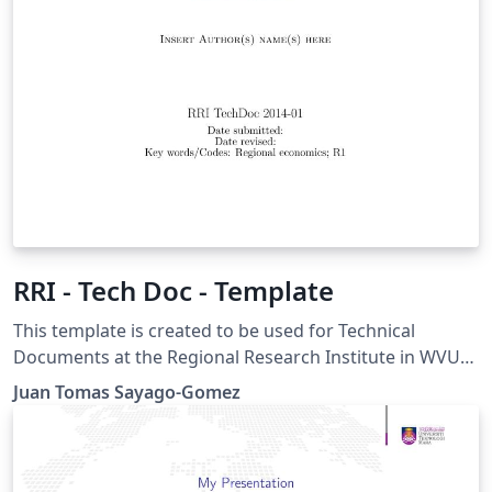
RRI - Tech Doc - Template
This template is created to be used for Technical
Documents at the Regional Research Institute in WVU
Instructions for using this template: This title page
Juan Tomas Sayago-Gomez
compiles as is. If you wish to include this title page in
another document, you will need to copy everything
before \begin{document} into the preamble of your
document. The title page is then included using \titleAT