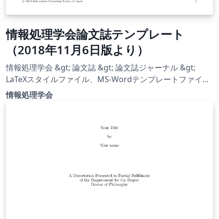
情報処理学会論文誌テンプレート
（2018年11月6日版より）
情報処理学会 &gt; 論文誌 &gt; 論文誌ジャーナル &gt;
LaTeXスタイルファイル、MS-Wordテンプレートファイル
https://www.ipsj.or.jp/journal/submit/style.html から
情報処理学会
LaTeX スタイルファイル（2018年11月6日更新）をダウン
ロードし，次の手順でテンプレート化しました． Overleaf
で日本語を使えるよう設定 [Menu] → [Settings] →
[Compiler] を（デフォルトの pdfLaTeX から）LaTeX に変
更 latexmkrc を作成（pLaTeX + dvipdfmx を使用） （参
考：
http://doratex.hatenablog.jp/entry/20180503/15253385
12） （LaTeX スタイルファイル）ipsj_v4 &gt; UTF8 フォ
ルダにある全てのファイルを Overleaf にアップロード
[Menu] → [Settings] → [Main document] を（デフォルト