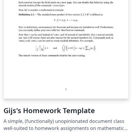
Gijs's Homework Template
A simple, (functionally) unopinionated document class
well-suited to homework assignments on mathematics