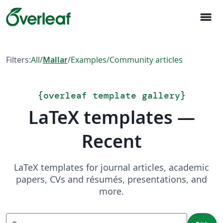
menu
Filters:
All
/
Mallar
/
Examples
/
Community articles
{
overleaf template gallery
}
LaTeX templates —
Recent
LaTeX templates for journal articles, academic
papers, CVs and résumés, presentations, and
more.
Sök