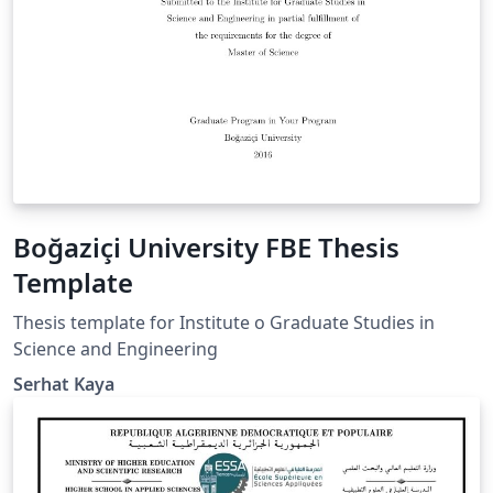
Boğaziçi University FBE Thesis
Template
Thesis template for Institute o Graduate Studies in
Science and Engineering
Serhat Kaya