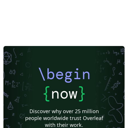
\begin
{
now
}
Discover why over 25 million
people worldwide trust Overleaf
with their work.