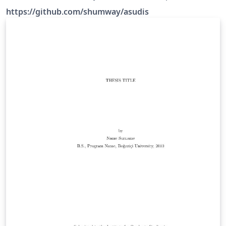
format requirements in Spring 2013. Source:
https://github.com/shumway/asudis
https://github.com/shumway/asudis