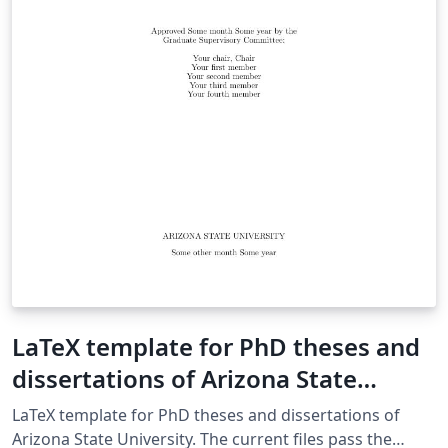
の pdfLaTeX から）jsample.tex に変更
LaTeX template for PhD theses and
dissertations of Arizona State
University
LaTeX template for PhD theses and dissertations of
Arizona State University. The current files pass the