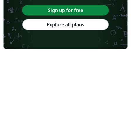
Sign up for free
Explore all plans