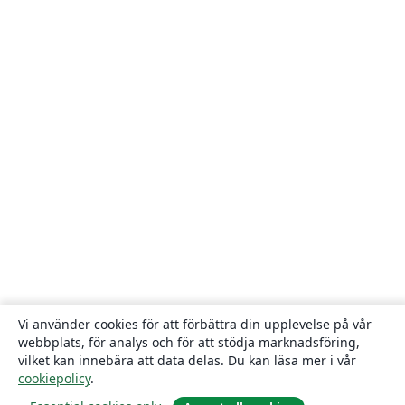
Vi använder cookies för att förbättra din upplevelse på vår
webbplats, för analys och för att stödja marknadsföring,
vilket kan innebära att data delas. Du kan läsa mer i vår
cookiepolicy
.