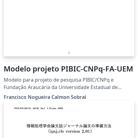
Modelo projeto PIBIC-CNPq-FA-UEM
Modelo para projeto de pesquisa PIBIC/CNPq e
Fundação Araucária da Universidade Estadual de
Maringá.
Francisco Nogueira Calmon Sobral