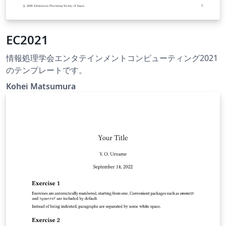
EC2021
情報処理学会エンタテインメントコンピューティング2021
のテンプレートです。
Kohei Matsumura