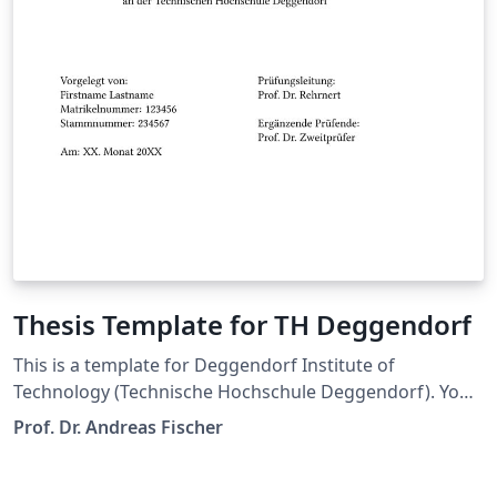
Thesis Template for TH Deggendorf
This is a template for Deggendorf Institute of
Technology (Technische Hochschule Deggendorf). You
are free to use this for your thesis.
Prof. Dr. Andreas Fischer