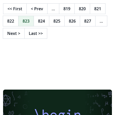
<<
First
<
Prev
…
819
820
821
822
823
824
825
826
827
…
Next
>
Last
>>
\begin