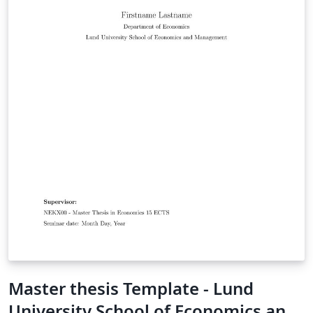
Master thesis Template - Lund
University School of Economics and