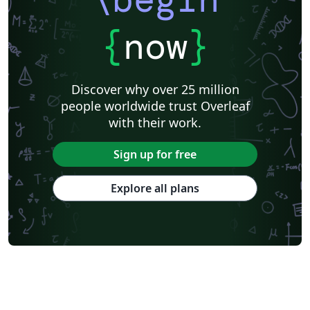
{
now
}
Discover why over 25 million
people worldwide trust Overleaf
with their work.
Sign up for free
Explore all plans