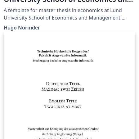
Management - Master of Economics
A template for master thesis in economics at Lund
University School of Economics and Management.
Made for applied research, but is easily modified for
Hugo Norinder
your own purposes.