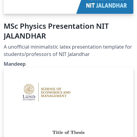
MSc Physics Presentation NIT
JALANDHAR
A unofficial minimalistic latex presentation template for
students/professors of NIT Jalandhar
Mandeep