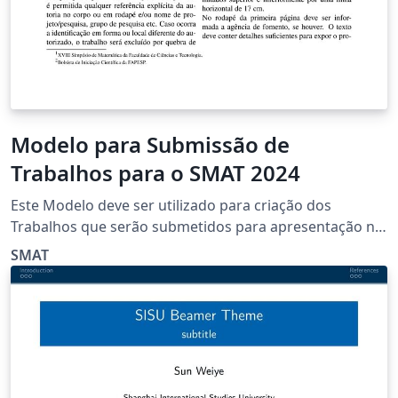
Modelo para Submissão de
Trabalhos para o SMAT 2024
Este Modelo deve ser utilizado para criação dos
Trabalhos que serão submetidos para apresentação no
XVIII SMAT
SMAT