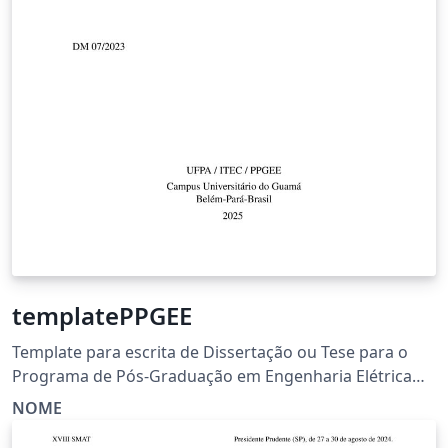
templatePPGEE
Template para escrita de Dissertação ou Tese para o
Programa de Pós-Graduação em Engenharia Elétrica
(PPGEE) da Universidade Federal do Pará (UFPA).
NOME