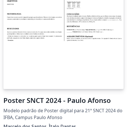
Poster SNCT 2024 - Paulo Afonso
Modelo padrão de Poster digital para 21ª SNCT 2024 do
IFBA, Campus Paulo Afonso
Marcelo dos Santos, Ìtalo Dantas