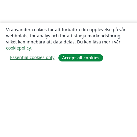
Vi använder cookies för att förbättra din upplevelse på vår
webbplats, för analys och för att stödja marknadsföring,
vilket kan innebära att data delas. Du kan läsa mer i vår
cookiepolicy
.
Essential cookies only
Accept all cookies
Om
About us
Careers
Blogg
Solutions