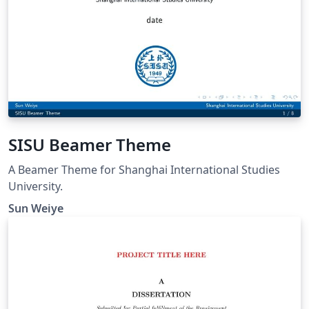
SISU Beamer Theme
A Beamer Theme for Shanghai International Studies
University.
Sun Weiye