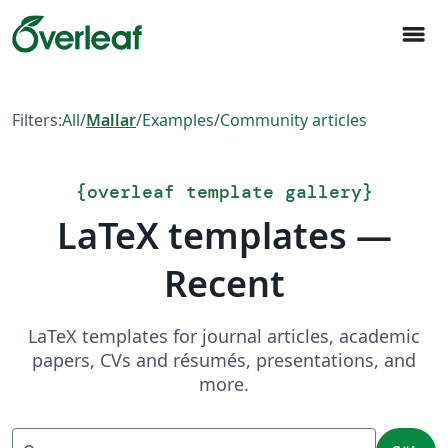
menu
Filters:
All
/
Mallar
/
Examples
/
Community articles
{
overleaf template gallery
}
LaTeX templates —
Recent
LaTeX templates for journal articles, academic
papers, CVs and résumés, presentations, and
more.
Sök