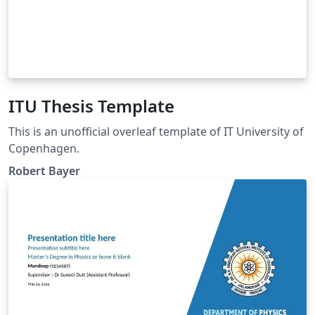
ITU Thesis Template
This is an unofficial overleaf template of IT University of
Copenhagen.
Robert Bayer