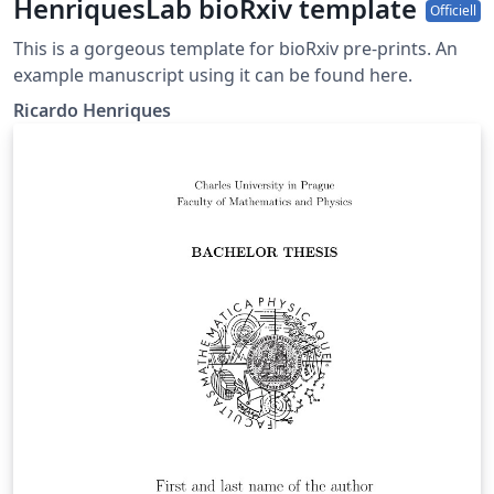
HenriquesLab bioRxiv template
Officiell
This is a gorgeous template for bioRxiv pre-prints. An
example manuscript using it can be found here.
Ricardo Henriques