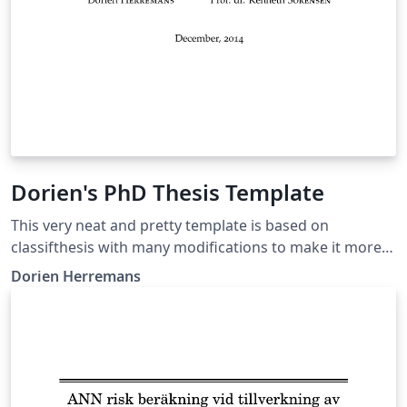
Dorien's PhD Thesis Template
This very neat and pretty template is based on
classifthesis with many modifications to make it more
streamlined and nice to the eye. Augmentations include
Dorien Herremans
dynamic headers, roman numerals in intro, fonts,
unnumbered items appearing in TOC, word index, etc.
Original thesis:
http://dorienherremans.com/sites/default/files/thesis_
digital_cover.pdf Free to use this if you reference the
original work (bibtex in the acknowledgements)