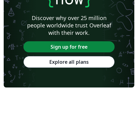
Discover why over 25 million
people worldwide trust Overleaf
with their work.
Sign up for free
Explore all plans