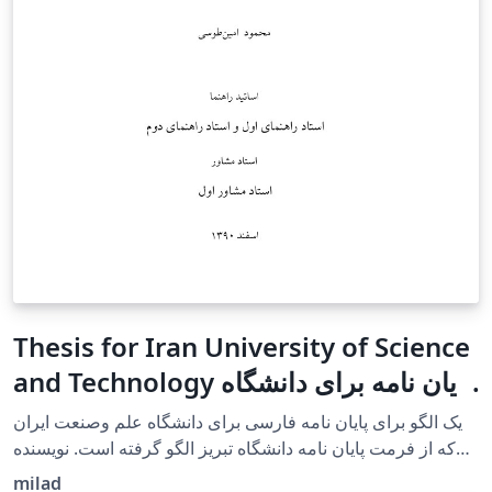
Thesis for Iran University of Science
and Technology پایان نامه برای دانشگاه
علم وصنعت ایران
یک الگو برای پایان نامه فارسی برای دانشگاه علم وصنعت ایران
که از فرمت پایان نامه دانشگاه تبریز الگو گرفته است. نویسنده
آقای امین طوسی هستند. A template for a Persian
milad