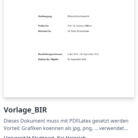
Vorlage_BIR
Dieses Dokument muss mit PDFLatex gesetzt werden
Vorteil: Grafiken koennen als jpg, png, ... verwendet
werden und die Links im Dokument sind auch gleich
Universität Stuttgart, Kai Heinrich