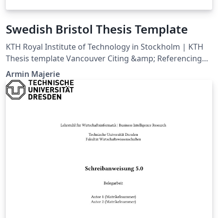
Swedish Bristol Thesis Template
KTH Royal Institute of Technology in Stockholm | KTH
Thesis template Vancouver Citing &amp; Referencing
style
Armin Majerie