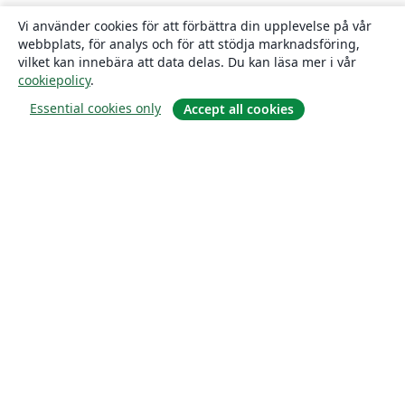
Vi använder cookies för att förbättra din upplevelse på vår
webbplats, för analys och för att stödja marknadsföring,
vilket kan innebära att data delas. Du kan läsa mer i vår
cookiepolicy
.
Essential cookies only
Accept all cookies
Om
About us
Careers
Blogg
Solutions
For business
For universities