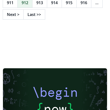
support for group logos: lama. New support for the
911
912
913
914
915
916
…
2017 style in 16:9 format. Feel free to use this theme, I
tried to adhere to the provided guidelines as well as I
Next
>
Last
>>
could, but in case there are any problems, suggestions,
or comments, let me know at l.onrust@let.ru.nl or visit
the github repository on
https://github.com/naiaden/presentations/tree/master
/ruhuisstijl/distributed You can distribute and edit the
files as you wish, but I'd love to hear of any changes.
Also, if you let me know that you are using the
template, I can keep you up-to-date on future changes.
\begin
{
now
}