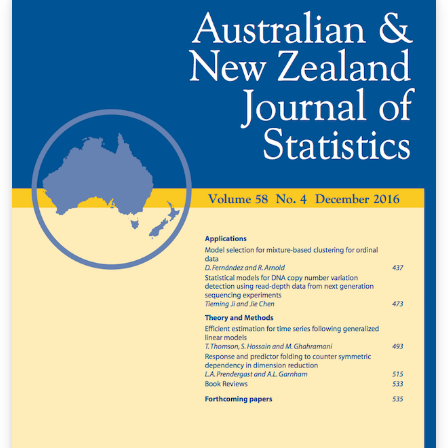
(komarek@karlin.mff.cuni.cz), 2011 Michal Kulich
(kulich@karlin.mff.cuni.cz), 2013 Štěpán Doan
(stepan.doan@fjfi.cvut.cz,2017 LAST UPDATED:
20170630