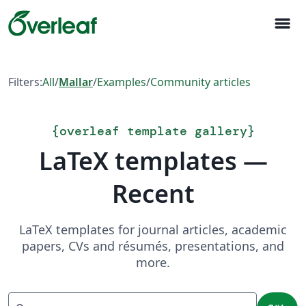
menu
Filters:
All
/
Mallar
/
Examples
/
Community articles
{
overleaf template gallery
}
LaTeX templates —
Recent
LaTeX templates for journal articles, academic
papers, CVs and résumés, presentations, and
more.
Sök