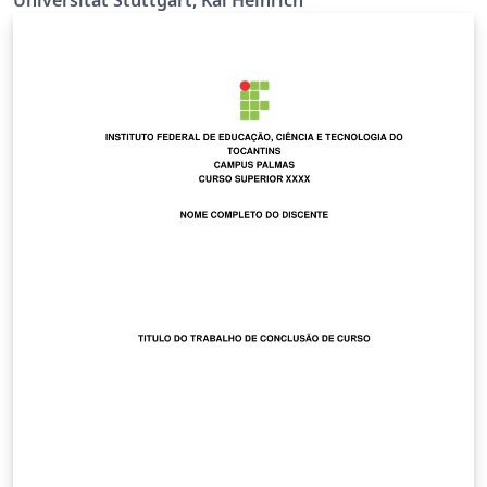
richtig Ermöglicht \\ bei der Titelseite (z.B. bei
supervisor) Siehe
https://github.com/latextemplates/uni-stuttgart-cs-
cover/issues/4