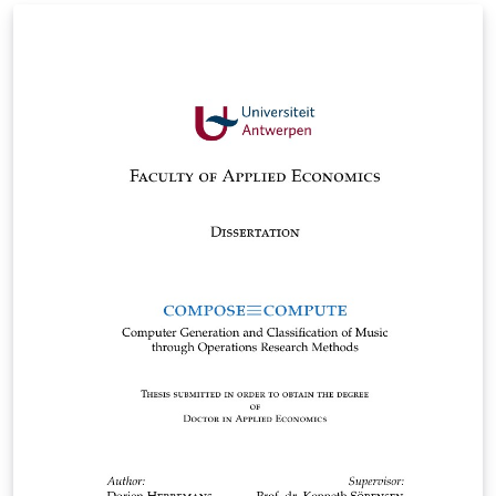
dissertation for the University of Science and
Technology of Iran, which is based on the dissertation
format of Tabriz University.