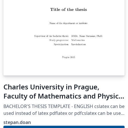
Charles University in Prague,
Faculty of Mathematics and Physics
Thesis template
BACHELOR'S THESIS TEMPLATE - ENGLISH cslatex can be
used instead of latex pdflatex or pdfcslatex can be used
if certain parts are adjusted AUTHORS: Martin Mares
stepan.doan
(mares@kam.mff.cuni.cz) Arnost Komarek