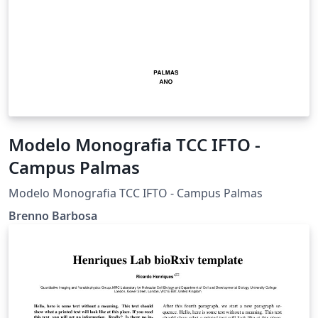
Modelo Monografia TCC IFTO -
Campus Palmas
Modelo Monografia TCC IFTO - Campus Palmas
Brenno Barbosa