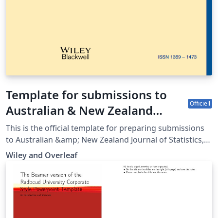
Template for submissions to
Officiell
Australian & New Zealand
Journal of Statistics
This is the official template for preparing submissions
to Australian &amp; New Zealand Journal of Statistics,
which uses the anzsauth.cls document class and
Wiley and Overleaf
anzst.bst bibliography files. Use of this document class
and bibliography style will make it much easier for you
to prepare your paper in a manner conforming to the
journal's requirements. Please refer to the journal’s
author guidelines in order to confirm your manuscript