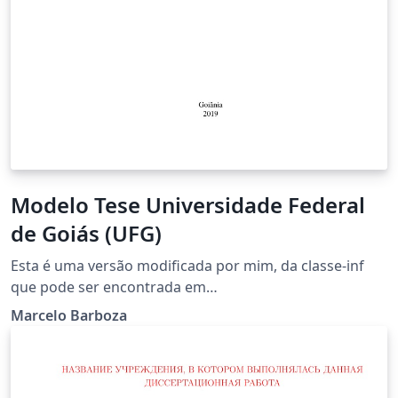
Modelo Tese Universidade Federal
de Goiás (UFG)
Esta é uma versão modificada por mim, da classe-inf
que pode ser encontrada em
http://www.inf.ufg.br/~longo/classe-inf.
Marcelo Barboza