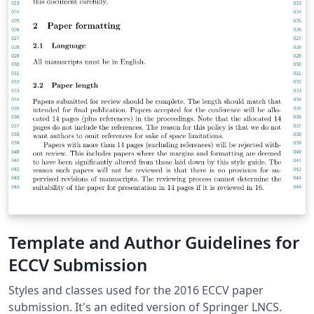
Template and Author Guidelines for
ECCV Submission
Styles and classes used for the 2016 ECCV paper
submission. It's an edited version of Springer LNCS.