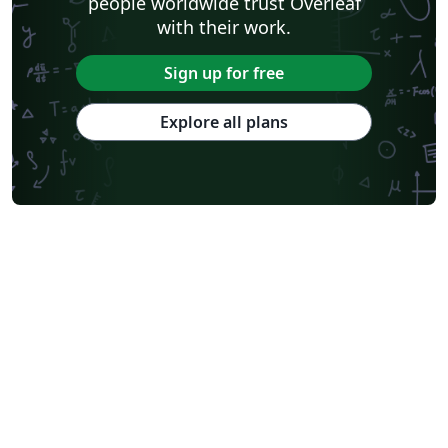
people worldwide trust Overleaf
with their work.
Sign up for free
Explore all plans