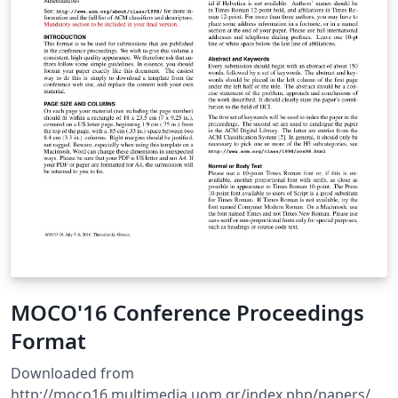
MOCO'16 Conference Proceedings
Format
Downloaded from
http://moco16.multimedia.uom.gr/index.php/papers/au