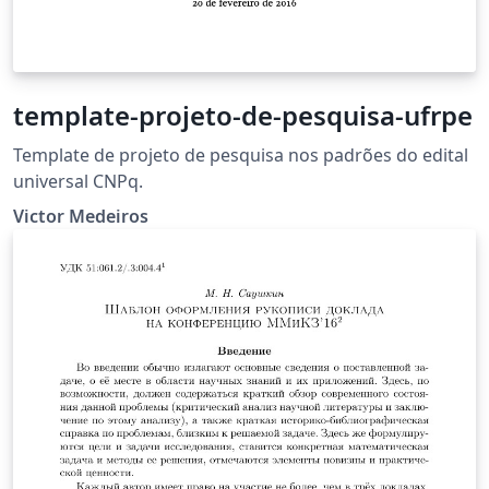
template-projeto-de-pesquisa-ufrpe
Template de projeto de pesquisa nos padrões do edital
universal CNPq.
Victor Medeiros