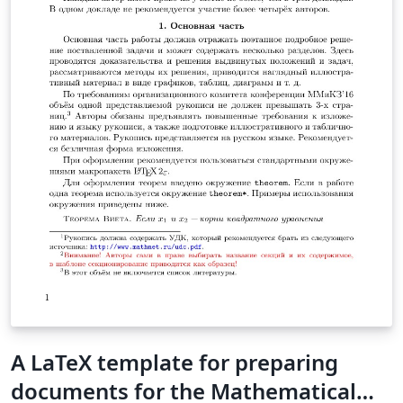
A LaTeX template for preparing
documents for the Mathematical