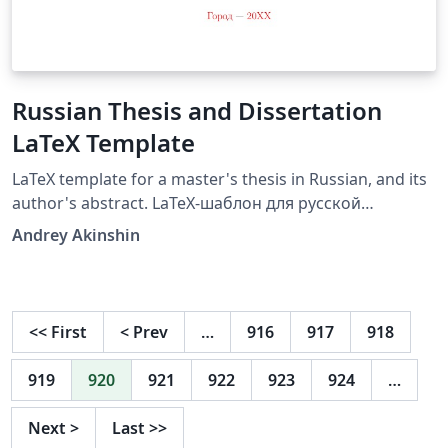
Russian Thesis and Dissertation
LaTeX Template
LaTeX template for a master's thesis in Russian, and its
author's abstract. LaTeX-шаблон для русской
кандидатской диссертации и её автореферата.
Andrey Akinshin
Source on github:
https://github.com/AndreyAkinshin/Russian-Phd-LaTeX-
Dissertation-Template
<<
First
<
Prev
…
916
917
918
919
920
921
922
923
924
…
Next
>
Last
>>