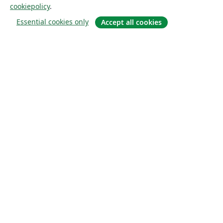
cookiepolicy
.
Essential cookies only
Accept all cookies
Om
About us
Careers
Blogg
Solutions
For business
For universities
For government
For publishers
Customer stories