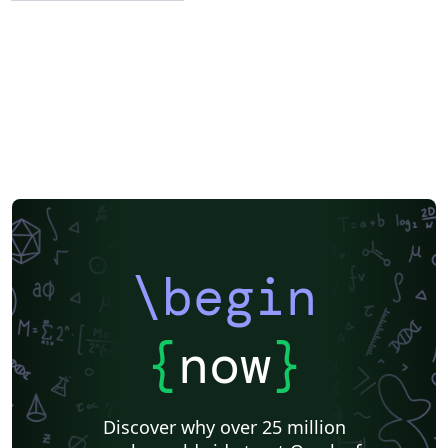
\begin
{
now
}
Discover why over 25 million