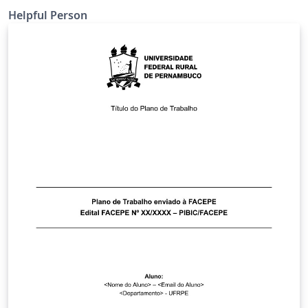
Helpful Person