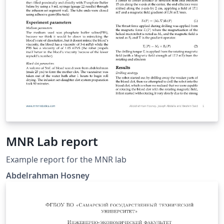
MNR Lab report
Example report for the MNR lab
Abdelrahman Hosney