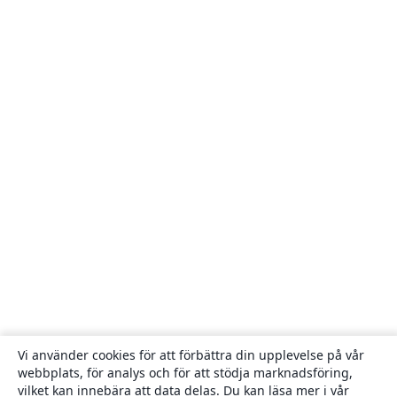
Vi använder cookies för att förbättra din upplevelse på vår
webbplats, för analys och för att stödja marknadsföring,
vilket kan innebära att data delas. Du kan läsa mer i vår