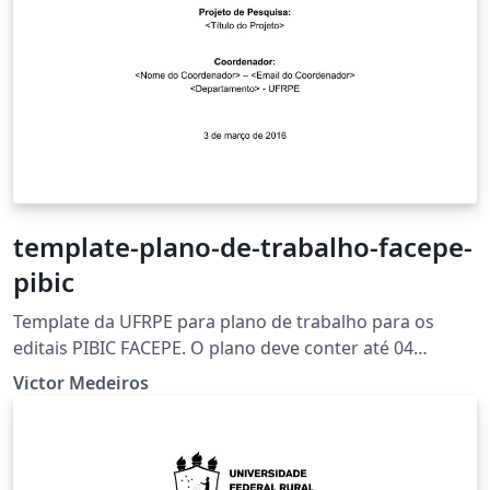
template-plano-de-trabalho-facepe-
pibic
Template da UFRPE para plano de trabalho para os
editais PIBIC FACEPE. O plano deve conter até 04
(quatro) páginas, excetuando-se a capa e incluindo-se
Victor Medeiros
as referências.