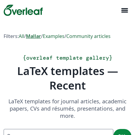
menu
Filters:
All
/
Mallar
/
Examples
/
Community articles
{
overleaf template gallery
}
LaTeX templates —
Recent
LaTeX templates for journal articles, academic
papers, CVs and résumés, presentations, and
more.
Sök