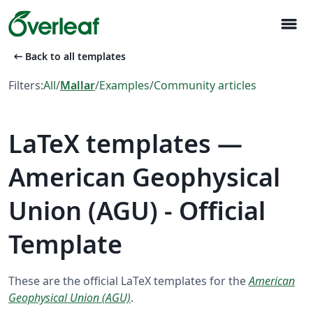
menu
arrow_left_alt
Back to all templates
Filters:
All
/
Mallar
/
Examples
/
Community articles
LaTeX templates —
American Geophysical
Union (AGU) - Official
Template
These are the official LaTeX templates for the
American
Geophysical Union (AGU)
.