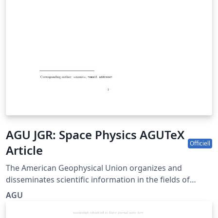
AGU JGR: Space Physics AGUTeX
Officiell
Article
The American Geophysical Union organizes and
disseminates scientific information in the fields of
geophysics, which include atmospheric and ocean
AGU
sciences; solid-Earth sciences; hydrologic sciences; and
space sciences. The agujournal2019 LaTeX class