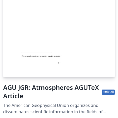
across the geosciences. GRL maintains the fastest turn-
around of all high-impact publications in the
geosciences and works closely with authors to ensure
broad visibility of top papers.
AGU JGR: Atmospheres AGUTeX
Officiell
Article
The American Geophysical Union organizes and
disseminates scientific information in the fields of