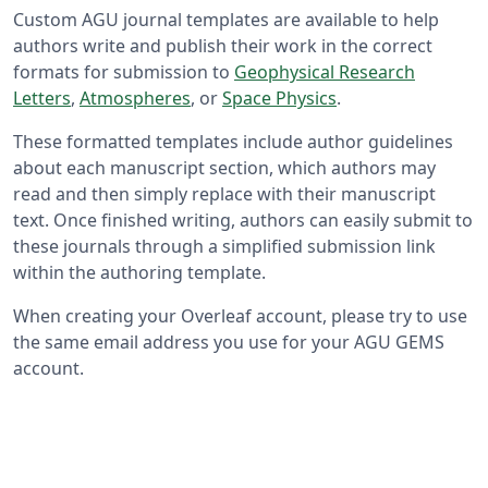
Custom AGU journal templates are available to help
authors write and publish their work in the correct
formats for submission to
Geophysical Research
Letters
,
Atmospheres
, or
Space Physics
.
These formatted templates include author guidelines
about each manuscript section, which authors may
read and then simply replace with their manuscript
text. Once finished writing, authors can easily submit to
these journals through a simplified submission link
within the authoring template.
When creating your Overleaf account, please try to use
the same email address you use for your AGU GEMS
account.