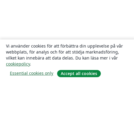
Vi använder cookies för att förbättra din upplevelse på vår
webbplats, för analys och för att stödja marknadsföring,
vilket kan innebära att data delas. Du kan läsa mer i vår
cookiepolicy
.
Essential cookies only
Accept all cookies
Om
About us
Careers