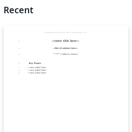
Recent