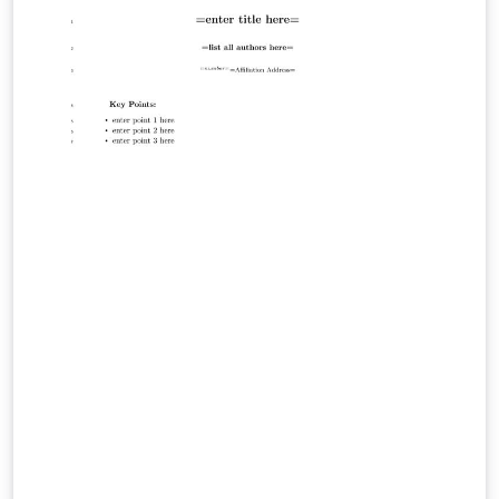
provides formatting for all AGU journals in the correct
APA style. This template allows for direct submission to
JGR: Space Physics. This template is based on the one
from the official author guidelines. See the instructions
on that page for complete information. AGU also
provides some LaTeX tips for authors. JGR: Space
Physics is dedicated to the publication of new and
original research in the broad field of space science.
This embraces aeronomy, magnetospheric physics,
planetary atmospheres, ionospheres and
magnetospheres, solar and interplanetary physics,
cosmic rays, and heliospheric physics. Science that links
interactions between space science and other
components of the Sun-Earth system are encouraged,
as are multidisciplinary and system-level science
papers.