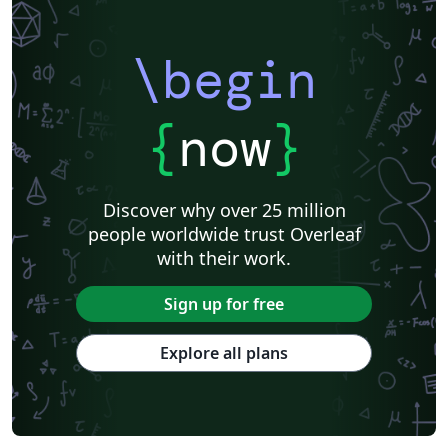
\begin
{
now
}
Discover why over 25 million
people worldwide trust Overleaf
with their work.
Sign up for free
Explore all plans