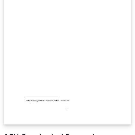
tips for authors. JAMES is a Gold Open Access journal
that publishes original research articles advancing the
development and application of models at all scales in
understanding the physical Earth system and its
coupling to biological, geological and chemical systems.