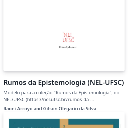
Rumos da Epistemologia (NEL-UFSC)
Modelo para a coleção "Rumos da Epistemologia", do
NEL/UFSC (https://nel.ufsc.br/rumos-da-
epistemologia/).
Raoni Arroyo and Gilson Olegario da Silva