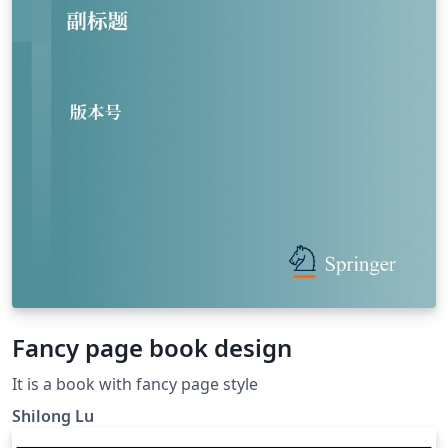
Fancy page book design
It is a book with fancy page style
Shilong Lu