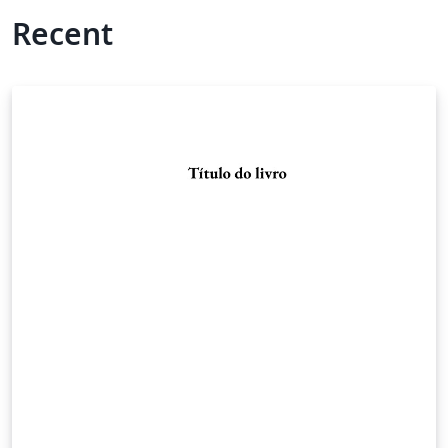
Recent