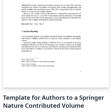
Template for Authors to a Springer
Nature Contributed Volume