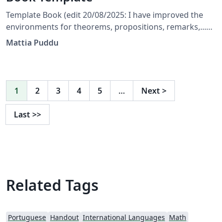
Template Book (edit 20/08/2025: I have improved the
environments for theorems, propositions, remarks,...
and corrected a few bugs) (edit 31/05/2025: The
Mattia Puddu
template is currently set to English; the user should
only modify the files indicated in the main document.)
1
2
3
4
5
…
Next
>
Last
>>
Related Tags
Portuguese
Handout
International Languages
Math