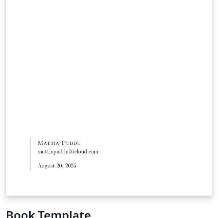
Book Template