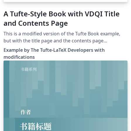
A Tufte-Style Book with VDQI Title
and Contents Page
This is a modified version of the Tufte Book example,
but with the title page and the contents page
resembling Tufte's VDQI book, using Kevin Godby's
Example by The Tufte-LaTeX Developers with
code from this thread.
modifications