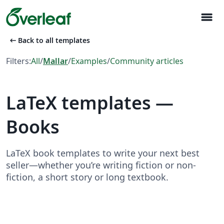
menu
arrow_left_alt
Back to all templates
Filters:
All
/
Mallar
/
Examples
/
Community articles
LaTeX templates —
Books
LaTeX book templates to write your next best
seller—whether you’re writing fiction or non-
fiction, a short story or long textbook.