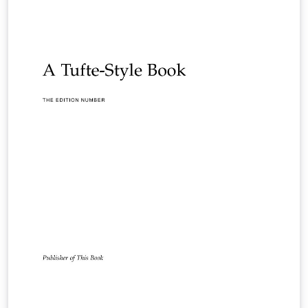
according to their layout specifications.