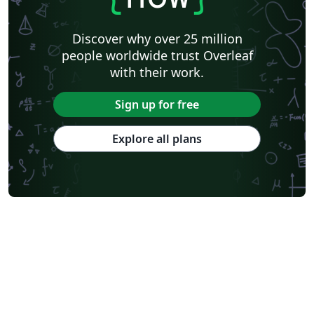
Discover why over 25 million
people worldwide trust Overleaf
with their work.
Sign up for free
Explore all plans