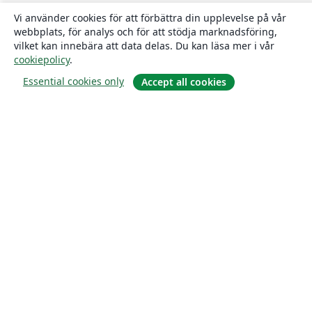
Vi använder cookies för att förbättra din upplevelse på vår
webbplats, för analys och för att stödja marknadsföring,
vilket kan innebära att data delas. Du kan läsa mer i vår
cookiepolicy
.
Essential cookies only
Accept all cookies
Om
About us
Careers
Blogg
Solutions
For business
For universities