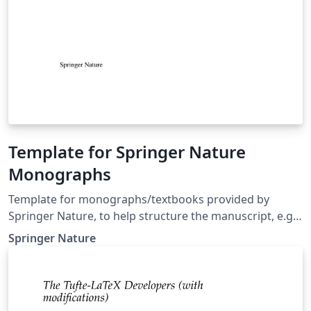
Template for Springer Nature
Monographs
Template for monographs/textbooks provided by
Springer Nature, to help structure the manuscript, e.g.,
define the heading hierarchy. Predefined style formats
Springer Nature
are available for all the structures that are necessary in
the manuscript. Note: These templates are not
intended for the preparation of the final page layout!
The final layout will be created by Springer Nature