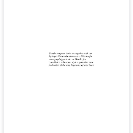
weights. Compile with LuaLaTeX or XeLaTeX. Includes a
documentation pdf and a fully commented example file
for easy customization.