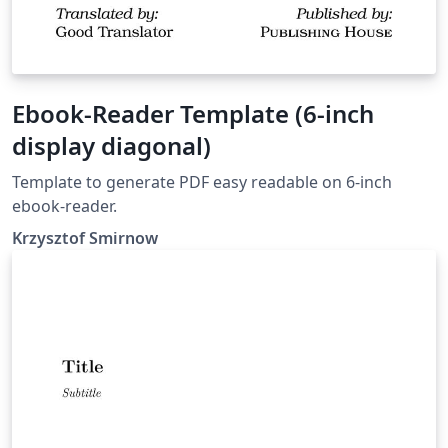
Ebook-Reader Template (6-inch
display diagonal)
Template to generate PDF easy readable on 6-inch
ebook-reader.
Krzysztof Smirnow