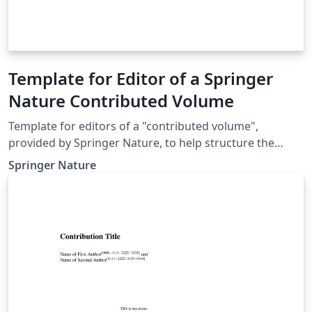
Template for Editor of a Springer
Nature Contributed Volume
Template for editors of a "contributed volume",
provided by Springer Nature, to help structure the
manuscript, e.g., define the heading hierarchy.
Springer Nature
Predefined style formats are available for all the
structures that are necessary in the manuscript. Note:
These templates are not intended for the preparation
of the final page layout! The final layout will be created
by Springer Nature according to their layout
specifications.