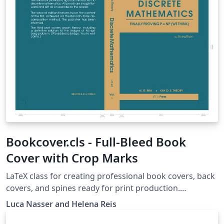
Bookcover.cls - Full-Bleed Book
Cover with Crop Marks
LaTeX class for creating professional book covers, back
covers, and spines ready for print production.
Automatically generates bleed margins, fold guides,
Luca Nasser and Helena Reis
and crop marks on a single A3 landscape page with
support for custom book dimensions and paper