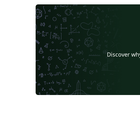
Discover why