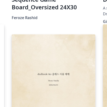
Board_Oversized 24X30
A 
Dr
Feroze Rashid
Gi