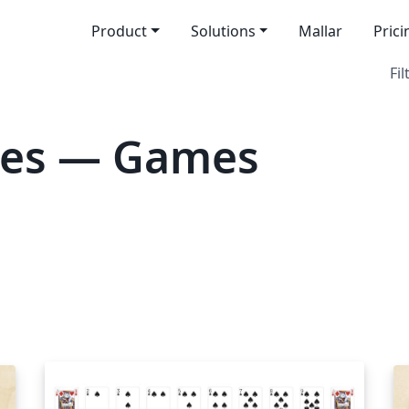
Product
Solutions
Mallar
Prici
Fil
tes — Games