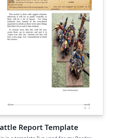
attle Report Template