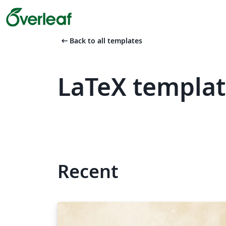
arrow_left_alt
Back to all templates
LaTeX templa
Recent