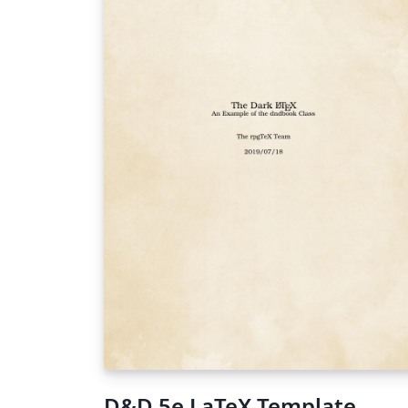
D&D 5e LaTeX Template