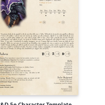
&D 5e Character Template