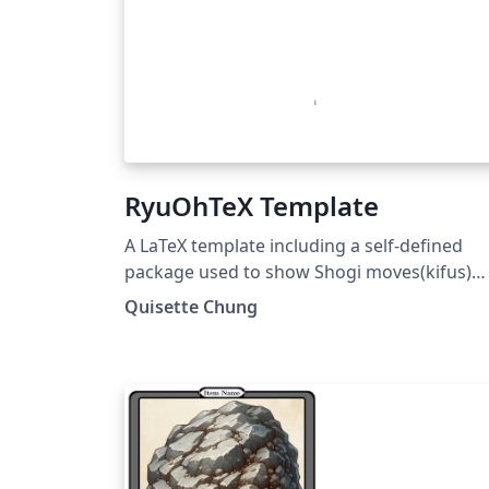
RyuOhTeX Template
A LaTeX template including a self-defined
package used to show Shogi moves(kifus)
and board. The source code of this project
Quisette Chung
has been published at
https://github.com/RyuOhTeX/RyuOhTeX.