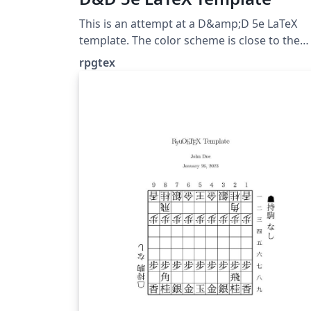
This is an attempt at a D&amp;D 5e LaTeX
template. The color scheme is close to the
original source books, as are the fonts. The
rpgtex
fonts chosen are included by default in TeX
Live. Downloaded from
https://github.com/rpgtex/DND-5e-LaTeX-
Template on Feb 5, 2020 License: The MIT
License (MIT)