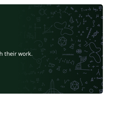
h their work.