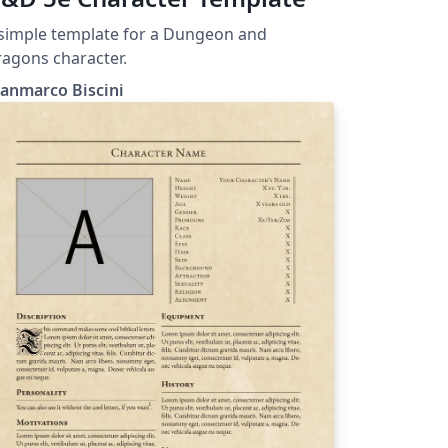
simple template for a Dungeon and
agons character.
anmarco Biscini