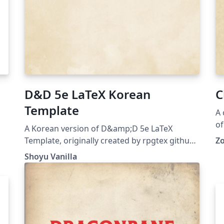
D&D 5e LaTeX Korean
C
Template
A 
of
A Korean version of D&amp;D 5e LaTeX
ca
Template, originally created by rpgtex github
Z
repo: https://github.com/ShoyuVanilla/DND-
Shoyu Vanilla
5e-LaTeX-Template-Korean last updated: Apr
26, 2020 License: The MIT License (MIT)