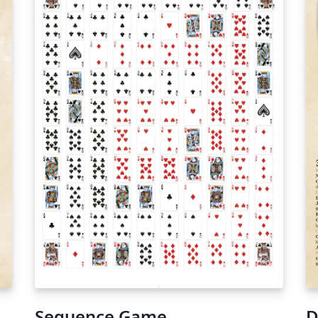
Sequence Game
D