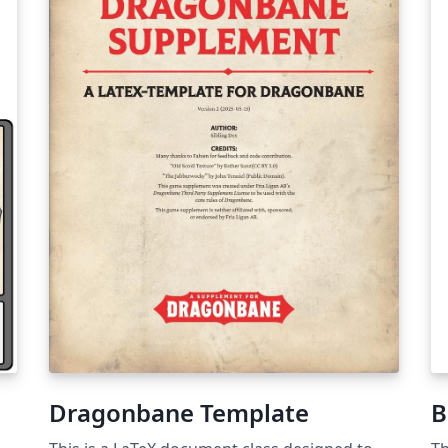
Dragonbane Template
B