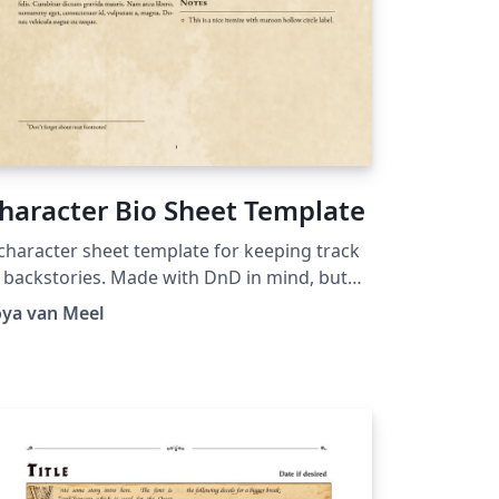
haracter Bio Sheet Template
character sheet template for keeping track
 backstories. Made with DnD in mind, but
n be used for anything.
oya van Meel