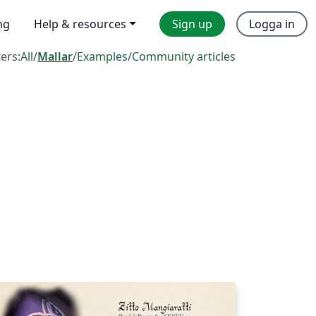
ng
Help & resources
Sign up
Logga in
ters:
All
/
Mallar
/
Examples
/
Community articles