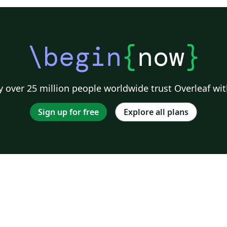
\begin
{
now
}
 over 25 million people worldwide trust Overleaf wit
Sign up for free
Explore all plans