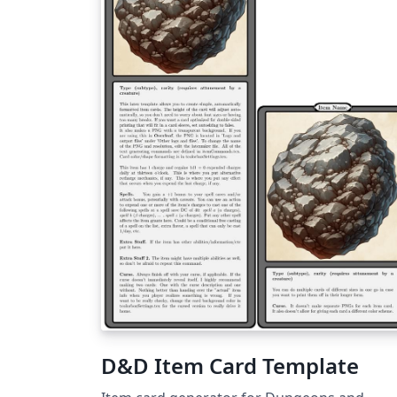
D&D Item Card Template