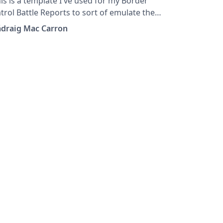
is is a template I've used for my Border
trol Battle Reports to sort of emulate the
assic White Dwarf style.
ádraig Mac Carron