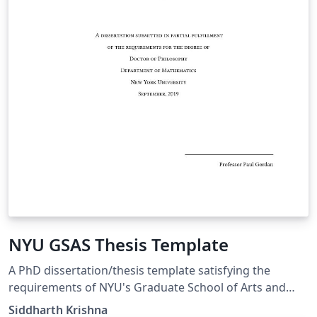
NYU GSAS Thesis Template
A PhD dissertation/thesis template satisfying the
requirements of NYU's Graduate School of Arts and
Sciences (as of 2019). This is based on a template by
Siddharth Krishna