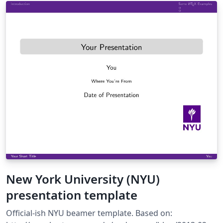
José Koiller (2007-2008).
New York University (NYU)
presentation template
Official-ish NYU beamer template. Based on: