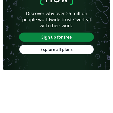
Discover why over 25 million
people worldwide trust Overleaf
with their work.
Sign up for free
Explore all plans