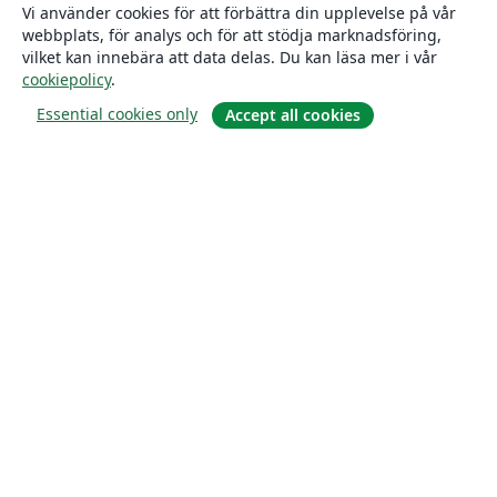
Vi använder cookies för att förbättra din upplevelse på vår
webbplats, för analys och för att stödja marknadsföring,
vilket kan innebära att data delas. Du kan läsa mer i vår
cookiepolicy
.
Essential cookies only
Accept all cookies
Om
About us
Careers
Blogg
Solutions
For business
For universities