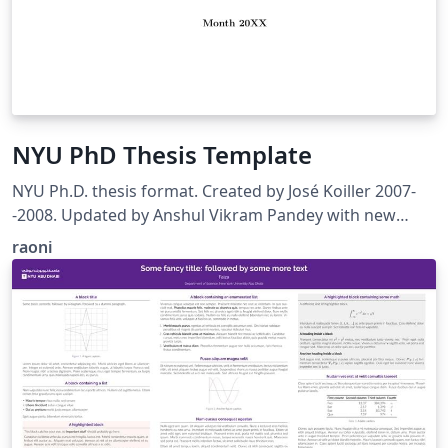
NYU PhD Thesis Template
NYU Ph.D. thesis format. Created by José Koiller 2007-
-2008. Updated by Anshul Vikram Pandey with new
design guidelines. 2017-2018
raoni