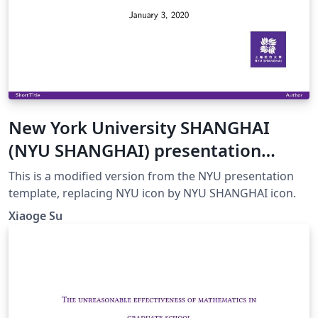
New York University SHANGHAI
(NYU SHANGHAI) presentation
template
This is a modified version from the NYU presentation
template, replacing NYU icon by NYU SHANGHAI icon.
Xiaoge Su