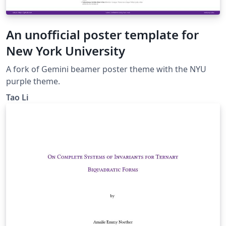
An unofficial poster template for
New York University
A fork of Gemini beamer poster theme with the NYU
purple theme.
Tao Li