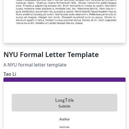
NYU Formal Letter Template
A NYU formal letter template
Tao Li