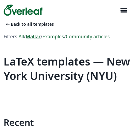
menu
arrow_left_alt
Back to all templates
Filters:
All
/
Mallar
/
Examples
/
Community articles
LaTeX templates — New
York University (NYU)
Recent