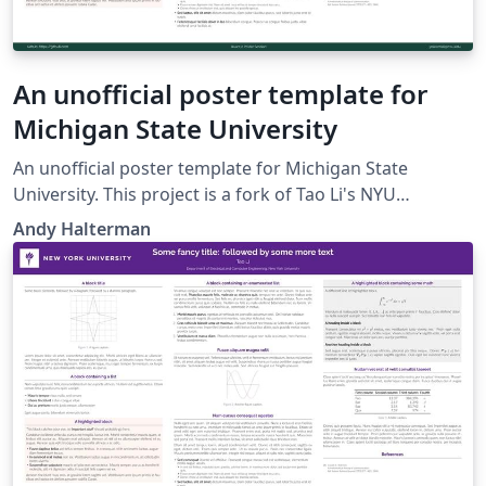
An unofficial poster template for
Michigan State University
An unofficial poster template for Michigan State
University. This project is a fork of Tao Li's NYU
template, which is a fork of Anish Athalye's Gemini
Andy Halterman
poster theme.