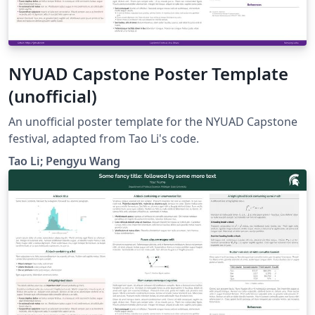
NYUAD Capstone Poster Template
(unofficial)
An unofficial poster template for the NYUAD Capstone
festival, adapted from Tao Li's code.
Tao Li; Pengyu Wang