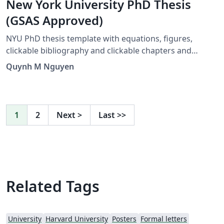
New York University PhD Thesis
(GSAS Approved)
NYU PhD thesis template with equations, figures,
clickable bibliography and clickable chapters and
references. Created by José Koiller 2007--2008. Modified
Quynh M Nguyen
by Siddharth Krishna, 2019. Major Revision by Quynh M
Nguyen, 2021
1
2
Next
>
Last
>>
Related Tags
University
Harvard University
Posters
Formal letters