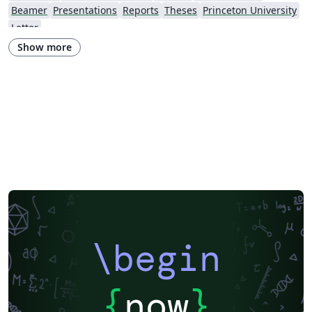
Beamer
Presentations
Reports
Theses
Princeton University
Letter
Show more
\begin
{
now
}