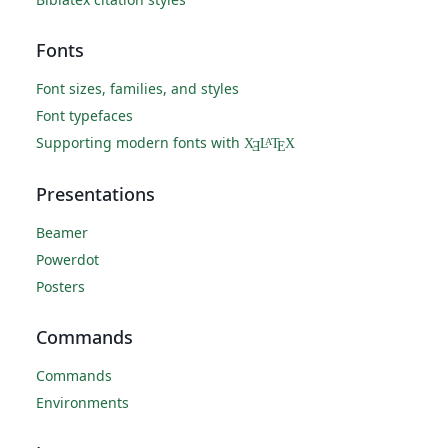
Fonts
Font sizes, families, and styles
Font typefaces
Supporting modern fonts with
X
L
T
X
A
Ǝ
E
Presentations
Beamer
Powerdot
Posters
Commands
Commands
Environments