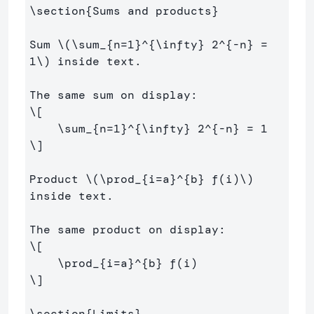
\section
{
Sums and products
}
Sum 
\(
\sum
_{n
=
1
}^{
\infty
} 
2
^{
-
n} 
=
1
\)
 inside text.

\[
\sum
_{n
=
1
}^{
\infty
} 
2
^{
-
n} 
=
1
\]
Product 
\(
\prod
_{i
=
a}^{b} f
(
i
)
\)
inside text.

\[
\prod
_{i
=
a}^{b} f
(
i
)
\]
\section
{
Limits
}