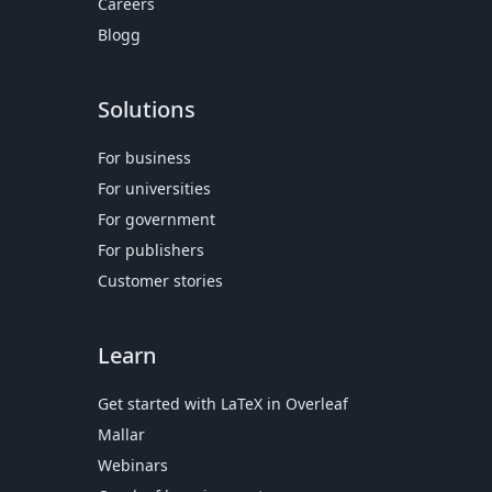
Careers
Blogg
Solutions
For business
For universities
For government
For publishers
Customer stories
Learn
Get started with LaTeX in Overleaf
Mallar
Webinars