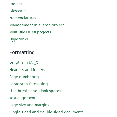
Indices
Glossaries
Nomenclatures
Management in a large project
Multi-file LaTeX projects
Hyperlinks
Formatting
Lengths in
L
T
X
A
E
Headers and footers
Page numbering
Paragraph formatting
Line breaks and blank spaces
Text alignment
Page size and margins
Single sided and double sided documents