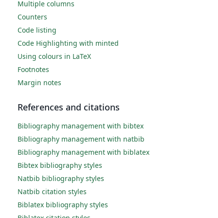
Multiple columns
Counters
Code listing
Code Highlighting with minted
Using colours in LaTeX
Footnotes
Margin notes
References and citations
Bibliography management with bibtex
Bibliography management with natbib
Bibliography management with biblatex
Bibtex bibliography styles
Natbib bibliography styles
Natbib citation styles
Biblatex bibliography styles
Biblatex citation styles