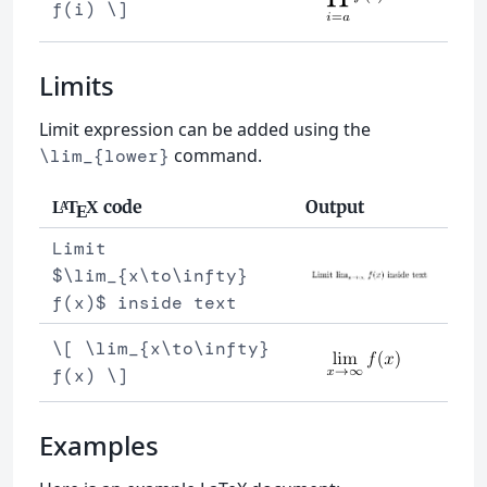
f(i) \]
Limits
Limit expression can be added using the
command.
\lim_{lower}
code
Output
L
T
X
A
E
Limit
$\lim_{x\to\infty}
f(x)$ inside text
\[ \lim_{x\to\infty}
f(x) \]
Examples