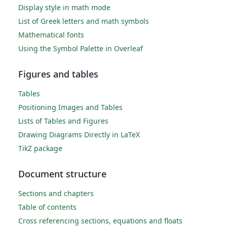
Display style in math mode
List of Greek letters and math symbols
Mathematical fonts
Using the Symbol Palette in Overleaf
Figures and tables
Tables
Positioning Images and Tables
Lists of Tables and Figures
Drawing Diagrams Directly in LaTeX
TikZ package
Document structure
Sections and chapters
Table of contents
Cross referencing sections, equations and floats