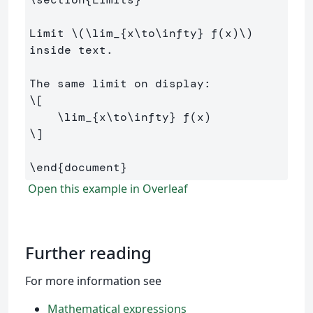
Limit 
\(
\lim
_{x
\to\infty
} f
(
x
)
\)
inside text.

\[
\lim
_{x
\to\infty
} f
(
x
)
\]
\end
{
document
}
Open this example in Overleaf
Further reading
For more information see
Mathematical expressions