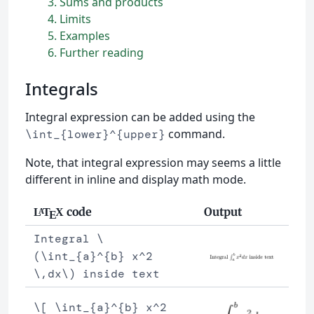
3
Sums and products
4
Limits
5
Examples
6
Further reading
Integrals
Integral expression can be added using the
command.
\int_{lower}^{upper}
Note, that integral expression may seems a little
different in inline and display math mode.
code
Output
L
T
X
A
E
Integral \
(\int_{a}^{b} x^2
\,dx\) inside text
\[ \int_{a}^{b} x^2