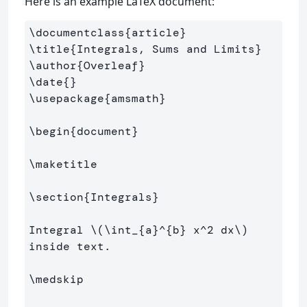
Here is an example LaTeX document:
\documentclass
{
article
}
\title
{
Integrals, Sums and Limits
}
\author
{
Overleaf
}
\date
{}
\usepackage
{
amsmath
}
\begin
{
document
}
\maketitle
\section
{
Integrals
}
Integral 
\(
\int
_{a}^{b} x^
2
 dx
\)
inside text.

\medskip