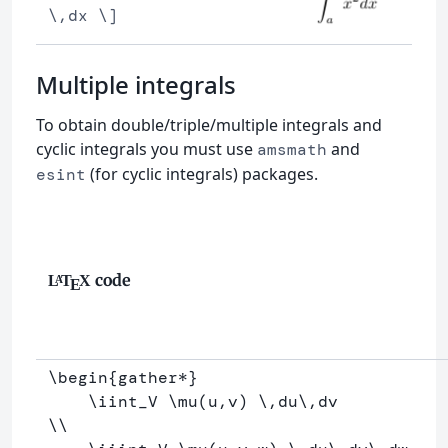
\,dx \]
Multiple integrals
To obtain double/triple/multiple integrals and
cyclic integrals you must use
and
amsmath
(for cyclic integrals) packages.
esint
code
L
T
X
A
E
\begin
{
gather*
}
\iint
_
V 
\mu
(u,v) 
\,
du
\,
\\