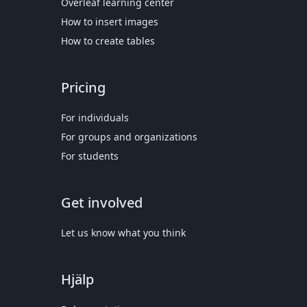
Overleaf learning center
How to insert images
How to create tables
Pricing
For individuals
For groups and organizations
For students
Get involved
Let us know what you think
Hjälp