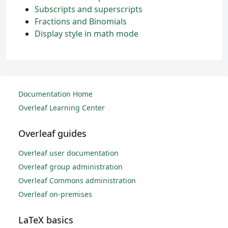
Subscripts and superscripts
Fractions and Binomials
Display style in math mode
Documentation Home
Overleaf Learning Center
Overleaf guides
Overleaf user documentation
Overleaf group administration
Overleaf Commons administration
Overleaf on-premises
LaTeX basics