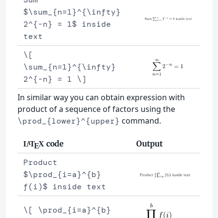
$\sum_{n=1}^{\infty}
2^{-n} = 1$ inside
text
\[
\sum_{n=1}^{\infty}
2^{-n} = 1 \]
In similar way you can obtain expression with
product of a sequence of factors using the
command.
\prod_{lower}^{upper}
code
Output
L
T
X
A
E
Product
$\prod_{i=a}^{b}
f(i)$ inside text
\[ \prod_{i=a}^{b}