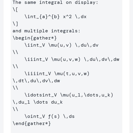
\[
\int
_{a}^{b} x^
2
\,
dx
\]
\begin
{
gather*
}
\iint
_
V 
\mu
(u,v) 
\,
du
\,
\\
\iiint
_
V 
\mu
(u,v,w) 
\,
du
\,
dv
\,
\\
\iiiint
_
V 
\mu
(t,u,v,w) 
\,
dt
\,
du
\,
dv
\,
\\
\idotsint
_
V 
\mu
(u
_
1,
\dots
,u
_
k) 
\,
du
_
1 
\dots
 du
_
\\
\oint
_
V f(s) 
\,
\end
{
gather*
}