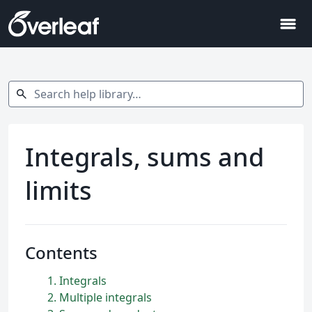
menu
Search help library…
search
Integrals, sums and
limits
Contents
1
Integrals
2
Multiple integrals