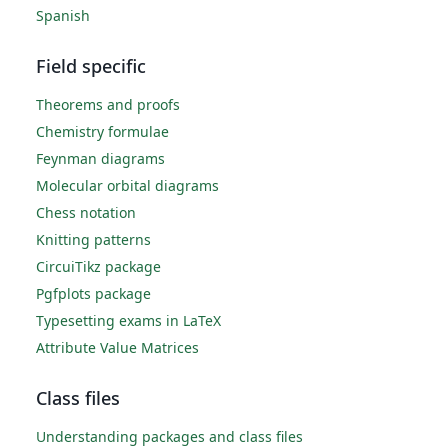
Spanish
Field specific
Theorems and proofs
Chemistry formulae
Feynman diagrams
Molecular orbital diagrams
Chess notation
Knitting patterns
CircuiTikz package
Pgfplots package
Typesetting exams in LaTeX
Attribute Value Matrices
Class files
Understanding packages and class files