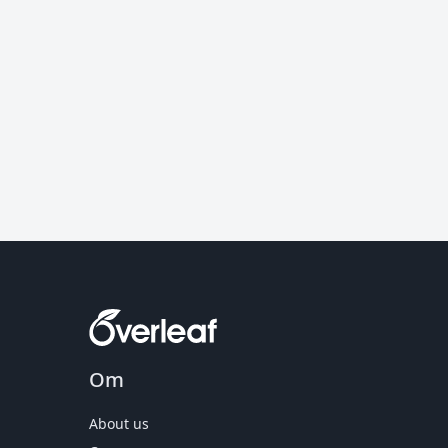
Om
About us