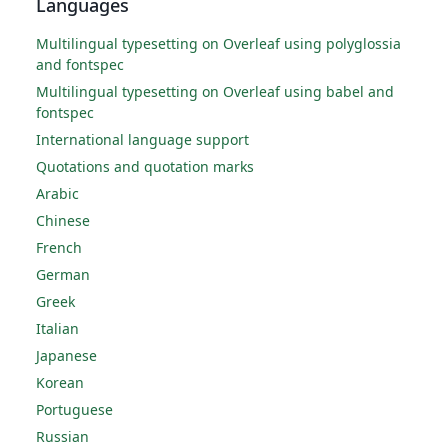
Languages
Multilingual typesetting on Overleaf using polyglossia
and fontspec
Multilingual typesetting on Overleaf using babel and
fontspec
International language support
Quotations and quotation marks
Arabic
Chinese
French
German
Greek
Italian
Japanese
Korean
Portuguese
Russian