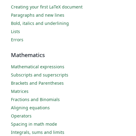
Creating your first LaTeX document
Paragraphs and new lines
Bold, italics and underlining
Lists
Errors
Mathematics
Mathematical expressions
Subscripts and superscripts
Brackets and Parentheses
Matrices
Fractions and Binomials
Aligning equations
Operators
Spacing in math mode
Integrals, sums and limits