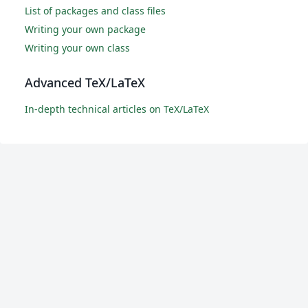
List of packages and class files
Writing your own package
Writing your own class
Advanced TeX/LaTeX
In-depth technical articles on TeX/LaTeX