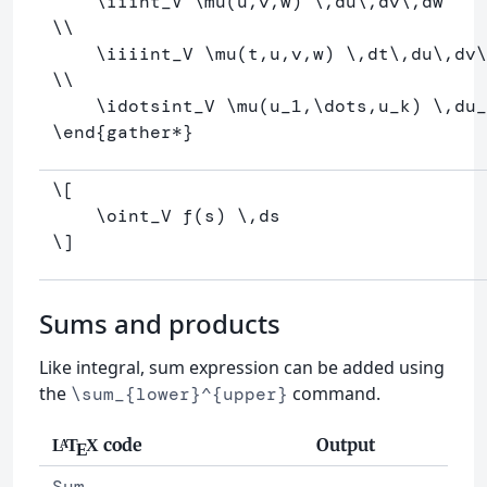
\iiint
_
V 
\mu
(u,v,w) 
\,
du
\,
dv
\,
\\
\iiiint
_
V 
\mu
(t,u,v,w) 
\,
dt
\,
du
\,
dv
\
\\
\idotsint
_
V 
\mu
(u
_
1,
\dots
,u
_
k) 
\,
du
_
\end
{
gather*
}
\[
\oint
_V f
(
s
)
\,
ds
\]
Sums and products
Like integral, sum expression can be added using
the
command.
\sum_{lower}^{upper}
code
Output
L
T
X
A
E
Sum