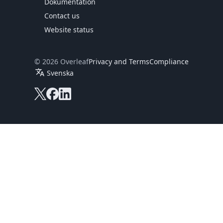
Dokumentation
Contact us
Website status
© 2026 Overleaf
Privacy and Terms
Compliance
translate
Svenska
Overleaf on X
Overleaf on Facebook
Overleaf on LinkedIn