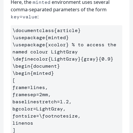
Here, the
environment uses several
minted
comma-separated parameters of the form
:
key=value
\documentclass
{
article
}
\usepackage
{
minted
}
\usepackage
{
xcolor
}
% to access the 
named colour LightGray
\definecolor
{
LightGray
}{
gray
}{
0.9
}
\begin
{
document
}
\begin
{
minted
}
[

frame=lines,

framesep=2mm,

baselinestretch=1.2,

bgcolor=LightGray,

fontsize=
\footnotesize
,

linenos
