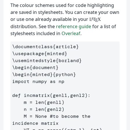
The colour schemes used for code highlighting
are saved in stylesheets. You can create your own
or use one already available in your
L
T
X
A
E
distribution. See the
reference guide
for a list of
stylesheets included in
Overleaf
.
\documentclass
{
article
}
\usepackage
{
minted
}
\usemintedstyle
{
borland
}
\begin
{
document
}
\begin
{
minted
}{
python
}
import numpy as np

def incmatrix(genl1,genl2):

    m = len(genl1)

    n = len(genl2)

    M = None #to become the 
incidence matrix
