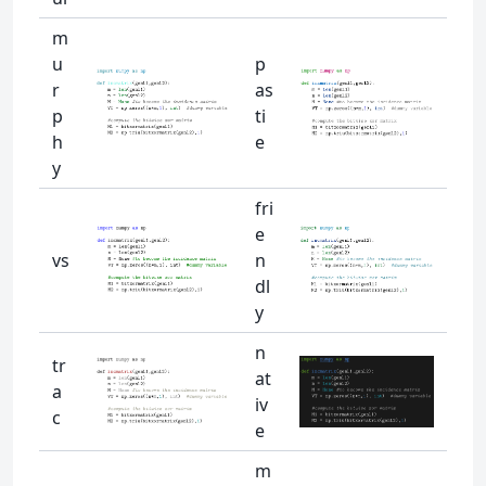
m
u
p
r
as
p
ti
h
e
y
fri
e
vs
n
dl
y
n
tr
at
a
iv
c
e
m