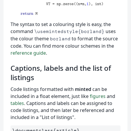
The syntax to set a colouring style is easy, the
command
uses
\usemintedstyle{borland}
the colour theme
to format the source
borland
code. You can find more colour schemes in the
reference guide
.
Captions, labels and the list of
listings
Code listings formatted with
minted
can be
included in a float element, just like
figures
and
tables
. Captions and labels can be assigned to
code listings, and then later be referenced and
included in a "List of listings".
\documentclass
{
article
}