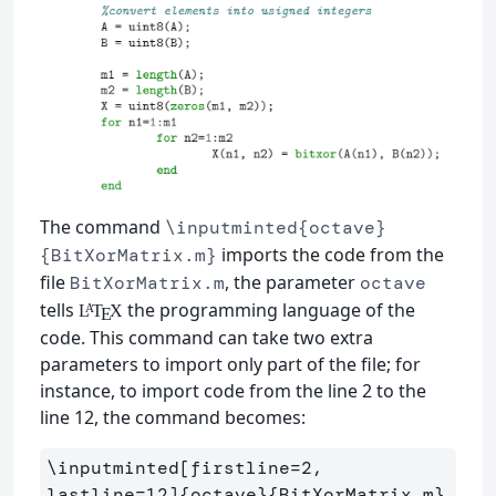
The command
\inputminted{octave}
imports the code from the
{BitXorMatrix.m}
file
, the parameter
BitXorMatrix.m
octave
tells
the programming language of the
L
T
X
A
E
code. This command can take two extra
parameters to import only part of the file; for
instance, to import code from the line 2 to the
line 12, the command becomes:
\inputminted
[firstline=2, 
lastline=12]
{
octave
}{
BitXorMatrix.m
}