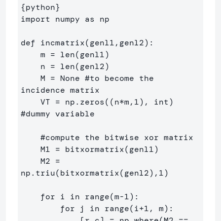
{
python
}
import numpy as np

def incmatrix(genl1,genl2):

    m = len(genl1)

    n = len(genl2)

    M = None #to become the 
incidence matrix

    VT = np.zeros((n*m,1), int)  
#dummy variable

    #compute the bitwise xor matrix

    M1 = bitxormatrix(genl1)

    M2 = 
np.triu(bitxormatrix(genl2),1) 

    for i in range(m-1):

        for j in range(i+1, m):

            [r,c] = np.where(M2 == 