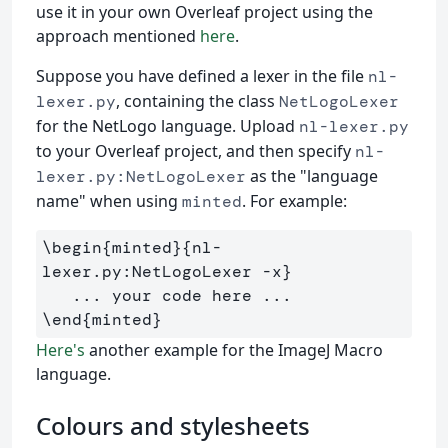
use it in your own Overleaf project using the
approach mentioned
here
.
Suppose you have defined a lexer in the file
nl-
, containing the class
lexer.py
NetLogoLexer
for the NetLogo language. Upload
nl-lexer.py
to your Overleaf project, and then specify
nl-
as the "language
lexer.py:NetLogoLexer
name" when using
. For example:
minted
\begin
{
minted
}{
nl-
lexer.py:NetLogoLexer -x
}
\end
{
minted
}
Here's
another example for the ImageJ Macro
language.
Colours and stylesheets