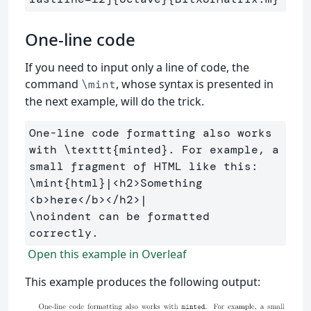
One-line code
If you need to input only a line of code, the
command
, whose syntax is presented in
\mint
the next example, will do the trick.
One-line code formatting also works 
with 
\texttt
{
minted
}
. For example, a 
\mint
{
html
}
|<h2>Something 
\noindent
 can be formatted 
Open this example in Overleaf
This example produces the following output: