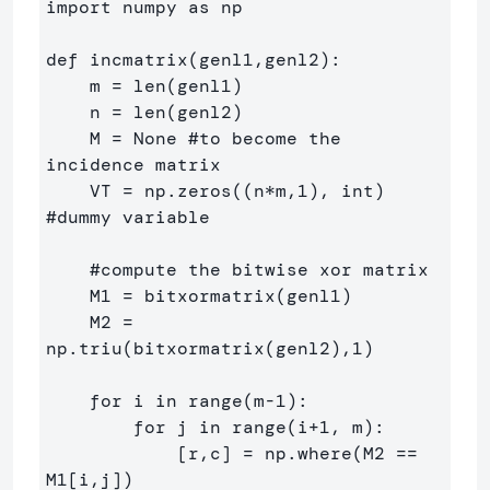
import numpy as np

def incmatrix(genl1,genl2):

    m = len(genl1)

    n = len(genl2)

    M = None #to become the 
incidence matrix

    VT = np.zeros((n*m,1), int)  
#dummy variable

    #compute the bitwise xor matrix

    M1 = bitxormatrix(genl1)

    M2 = 
np.triu(bitxormatrix(genl2),1) 

    for i in range(m-1):

        for j in range(i+1, m):

            [r,c] = np.where(M2 == 
M1[i,j])
