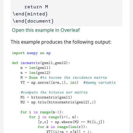
\end
{
minted
}
\end
{
document
}
Open this example in Overleaf
This example produces the following output: