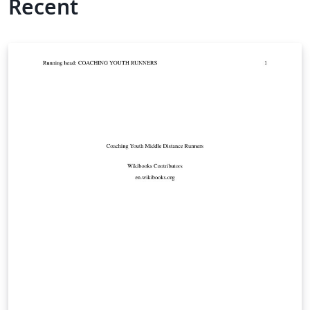
Recent