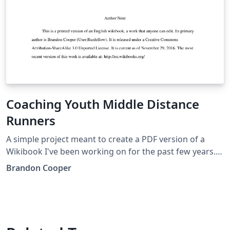
Coaching Youth Middle Distance
Runners
A simple project meant to create a PDF version of a
Wikibook I've been working on for the past few years.
It's just an APA paper, as simple as it could be, but it's
Brandon Cooper
filled with useful information in my field of coaching.