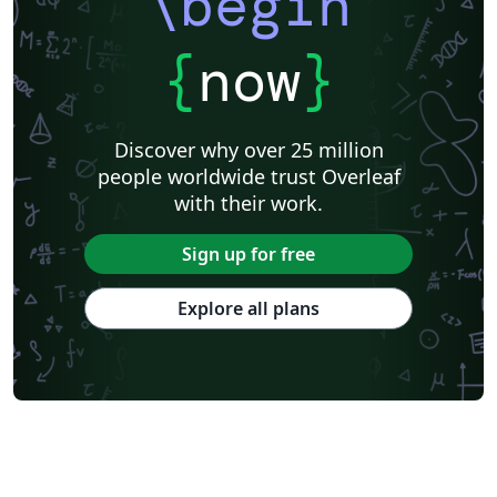
\begin
{
now
}
Discover why over 25 million
people worldwide trust Overleaf
with their work.
Sign up for free
Explore all plans