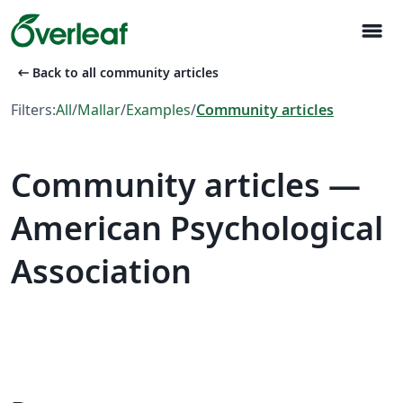
menu
arrow_left_alt
Back to all community articles
Filters:
All
/
Mallar
/
Examples
/
Community articles
Community articles —
American Psychological
Association