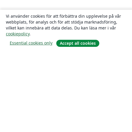
Vi använder cookies för att förbättra din upplevelse på vår
webbplats, för analys och för att stödja marknadsföring,
vilket kan innebära att data delas. Du kan läsa mer i vår
cookiepolicy
.
Essential cookies only
Accept all cookies
Om
About us
Careers
Blogg
Solutions