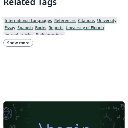
Related Tags
International Languages
References
Citations
University
Essay
Spanish
Books
Reports
University of Florida
Journal articles
Bibliographies
Show more