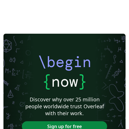
\begin
{
now
}
Discover why over 25 million
people worldwide trust Overleaf
with their work.
Sign up for free