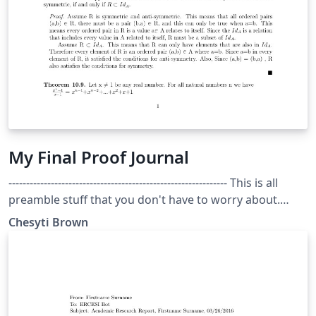
My Final Proof Journal
-------------------------------------------------------------- This is all
preamble stuff that you don't have to worry about.
Head down to where it says "Start here" -----------------------
Chesyti Brown
---------------------------------------