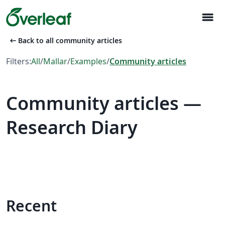
menu
arrow_left_alt
Back to all community articles
Filters:
All
/
Mallar
/
Examples
/
Community articles
Community articles —
Research Diary
Recent