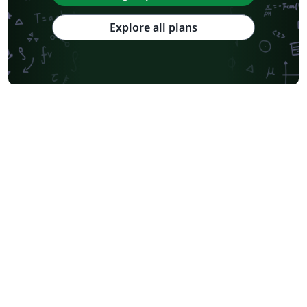
Explore all plans