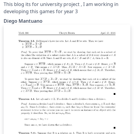
This blog its for university project , I am working in
developing this games for year 3
Diego Mantuano