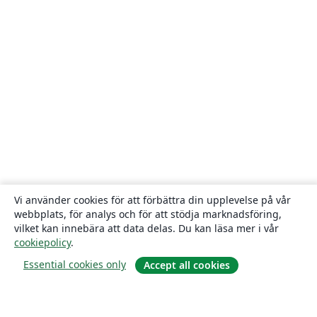
Vi använder cookies för att förbättra din upplevelse på vår
webbplats, för analys och för att stödja marknadsföring,
vilket kan innebära att data delas. Du kan läsa mer i vår
cookiepolicy
.
Essential cookies only
Accept all cookies