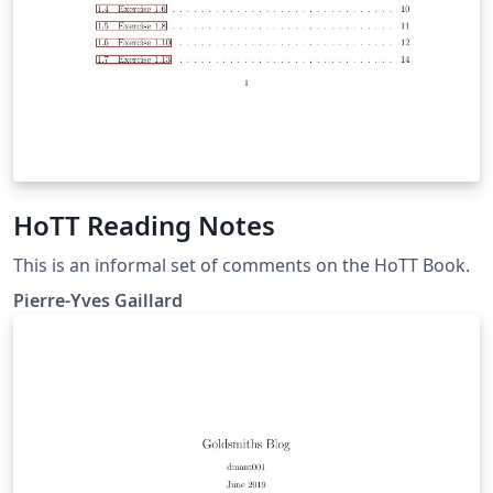
HoTT Reading Notes
This is an informal set of comments on the HoTT Book.
Pierre-Yves Gaillard