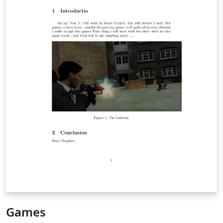
Games